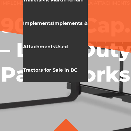
IMPLEMENTS & ATTACHMENTS
HLA ATTACHMENTS
FORKS
900 LB Cap.
Implements
Implements &
– Light Duty
Attachments
Used
Pallet Forks
Tractors for Sale in BC