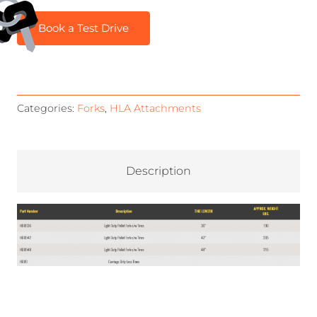
Book a Test Drive
Categories:
Forks
,
HLA Attachments
Description