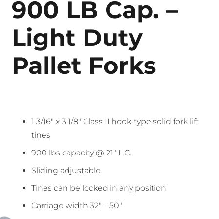
900 LB Cap. –
Light Duty
Pallet Forks
1 3/16″ x 3 1/8″ Class II hook-type solid fork lift
tines
900 lbs capacity @ 21″ L.C.
Sliding adjustable
Tines can be locked in any position
Carriage width 32″ – 50″