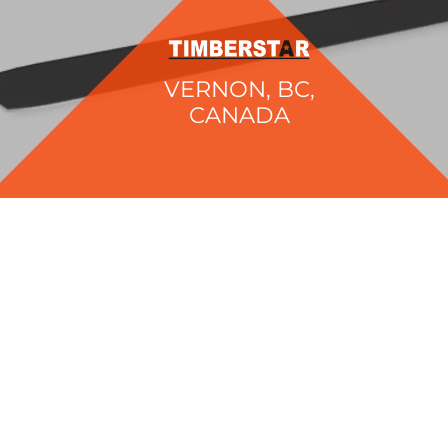
VERNON, BC,
CANADA