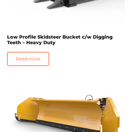
Low Profile Skidsteer Bucket c/w Digging
Teeth – Heavy Duty
Read more