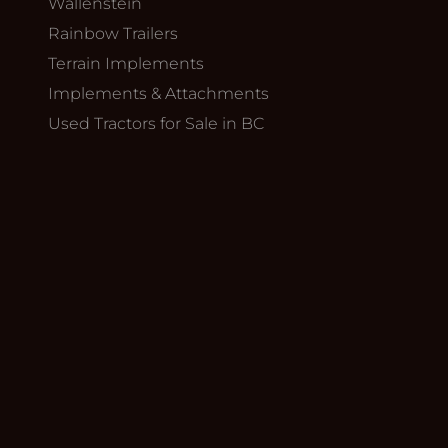
Wallenstein
Rainbow Trailers
Terrain Implements
Implements & Attachments
Used Tractors for Sale in BC