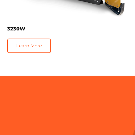
3230W
Learn More