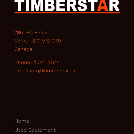
7861 BC-97 #2
Vernon BC, V1B 3R9
Canada
Phone: 250.545.5441
Email:
info@timberstar.ca
Home
Used Equipment