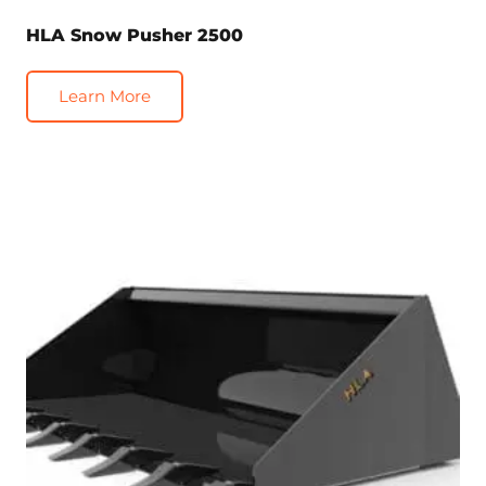
HLA Snow Pusher 2500
Learn More