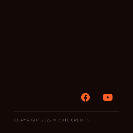
COPYRIGHT 2022 © |
SITE CREDITS