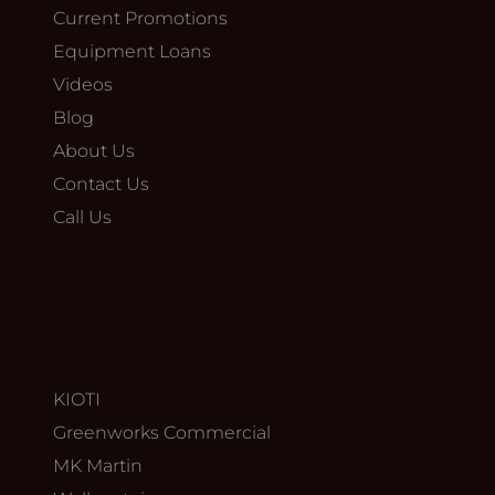
Current Promotions
Equipment Loans
Videos
Blog
About Us
Contact Us
Call Us
KIOTI
Greenworks Commercial
MK Martin