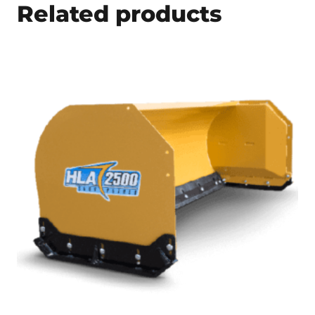
Related products