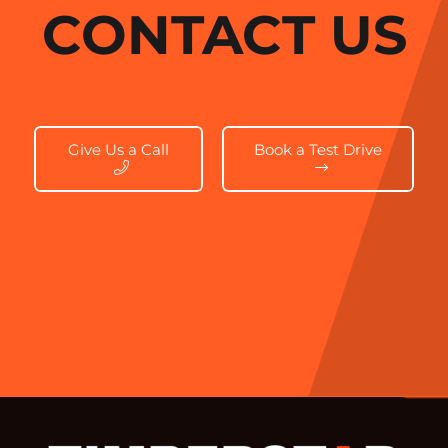
CONTACT US
Give Us a Call
Book a Test Drive