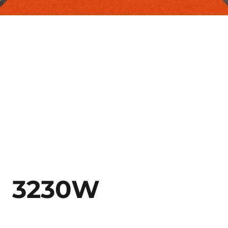
3230W