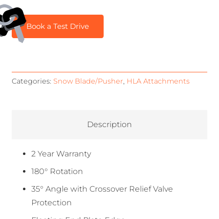
Book a Test Drive
Categories:
Snow Blade/Pusher
,
HLA Attachments
Description
2 Year Warranty
180° Rotation
35° Angle with Crossover Relief Valve
Protection