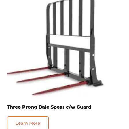
Three Prong Bale Spear c/w Guard
Learn More