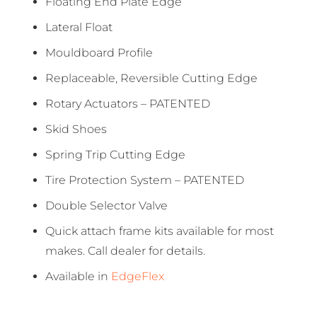
Floating End Plate Edge
Lateral Float
Mouldboard Profile
Replaceable, Reversible Cutting Edge
Rotary Actuators – PATENTED
Skid Shoes
Spring Trip Cutting Edge
Tire Protection System – PATENTED
Double Selector Valve
Quick attach frame kits available for most
makes. Call dealer for details.
Available in
EdgeFlex