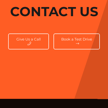
CONTACT US
Give Us a Call
Book a Test Drive