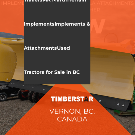
IMPLEMENTS & ATTACHMENTS
HLA ATTACHMENTS
SNOW BLADE/PUSHER
3230W
Implements
Implements &
Attachments
Used
Tractors for Sale in BC
VERNON, BC,
CANADA