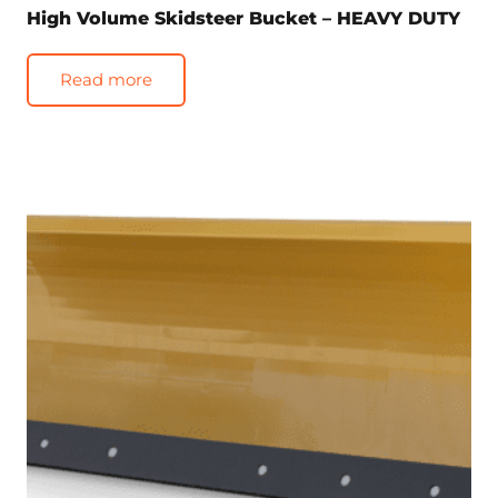
High Volume Skidsteer Bucket – HEAVY DUTY
Read more