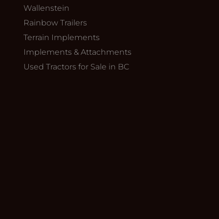
Wallenstein
Rainbow Trailers
Terrain Implements
Implements & Attachments
Used Tractors for Sale in BC