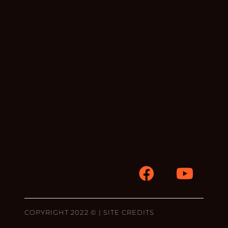
COPYRIGHT 2022 © |
SITE CREDITS