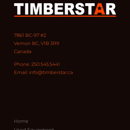
7861 BC-97 #2
Vernon BC, V1B 3R9
Canada
Phone: 250.545.5441
Email:
info@timberstar.ca
Home
Used Equipment