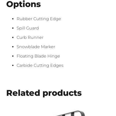
Options
Rubber Cutting Edge
Spill Guard
Curb Runner
Snowblade Marker
Floating Blade Hinge
Carbide Cutting Edges
Related products