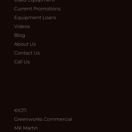
Current Promotions
Equipment Loans
Videos
Blog
About Us
Contact Us
Call Us
KIOTI
Greenworks Commercial
MK Martin