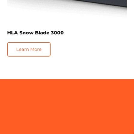
HLA Snow Blade 3000
Learn More