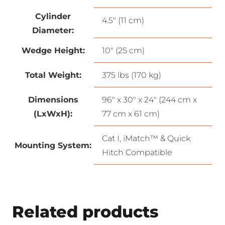
Cylinder
4.5″ (11 cm)
Diameter:
Wedge Height:
10″ (25 cm)
Total Weight:
375 lbs (170 kg)
Dimensions
96″ x 30″ x 24″ (244 cm x
(LxWxH):
77 cm x 61 cm)
Cat I, iMatch™ & Quick
Mounting System:
Hitch Compatible
Related products