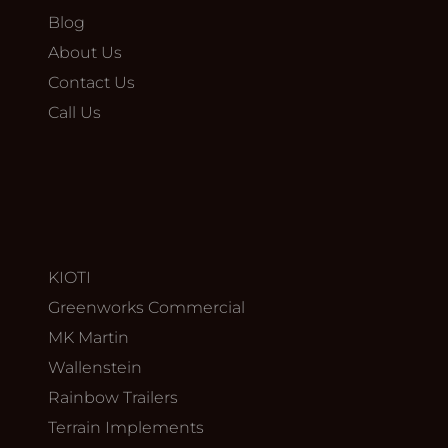
Blog
About Us
Contact Us
Call Us
KIOTI
Greenworks Commercial
MK Martin
Wallenstein
Rainbow Trailers
Terrain Implements