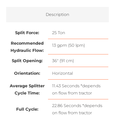
Description
Split Force:
25 Ton
Recommended
13 gpm (50 lpm)
Hydraulic Flow:
Split Opening:
36″ (91 cm)
Orientation:
Horizontal
Average Splitter
11.43 Seconds *depends
Cycle Time:
on flow from tractor
22.86 Seconds *depends
Full Cycle:
on flow from tractor