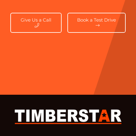
Give Us a Call
Book a Test Drive