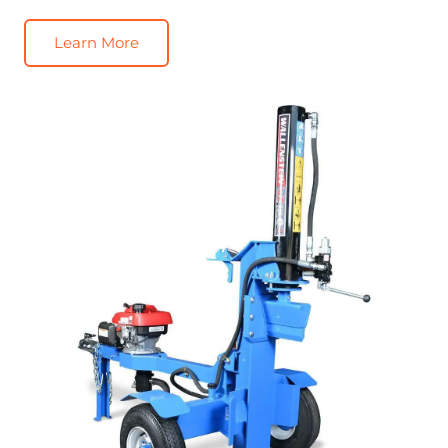
Learn More