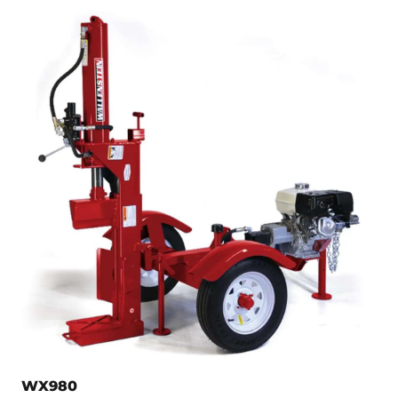
WX980