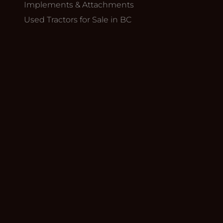
Implements & Attachments
Used Tractors for Sale in BC