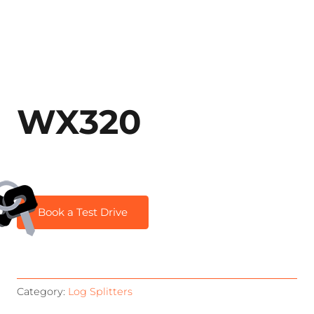
WX320
Book a Test Drive
Category:
Log Splitters