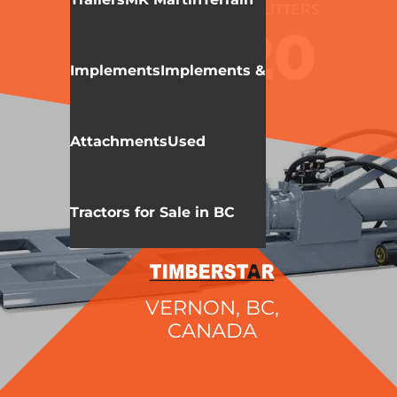
WALLENSTEIN
LOG SPLITTERS
WX320
Implements
Implements &
Attachments
Used
Tractors for Sale in BC
VERNON, BC,
CANADA