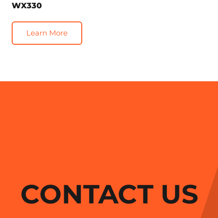
WX330
Learn More
CONTACT US