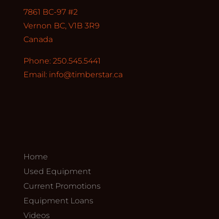
7861 BC-97 #2
Vernon BC, V1B 3R9
Canada
Phone: 250.545.5441
Email:
info@timberstar.ca
Home
Used Equipment
Current Promotions
Equipment Loans
Videos