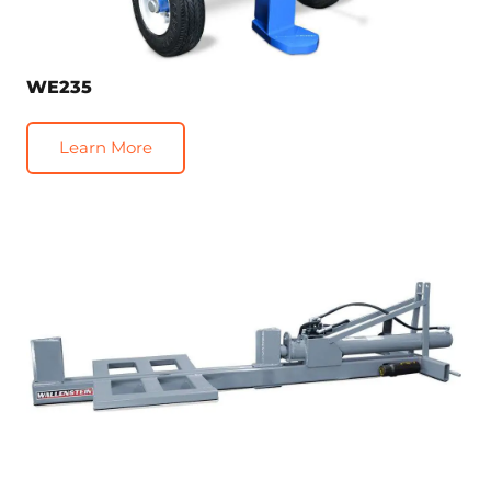
WE235
Learn More