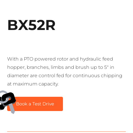
BX52R
With a PTO powered rotor and hydraulic feed
hopper, branches, limbs and brush up to 5″ in
diameter are control fed for continuous chipping
at maximum capacity.
Book a Test Drive