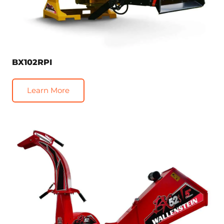
BX102RPI
Learn More