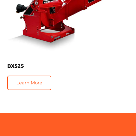
BX52S
Learn More