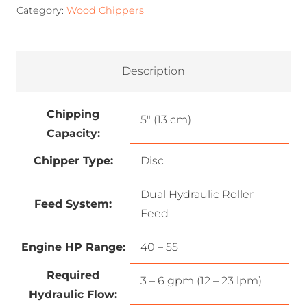
Category:
Wood Chippers
Description
Chipping
5″ (13 cm)
Capacity:
Chipper Type:
Disc
Dual Hydraulic Roller
Feed System:
Feed
Engine HP Range:
40 – 55
Required
3 – 6 gpm (12 – 23 lpm)
Hydraulic Flow: