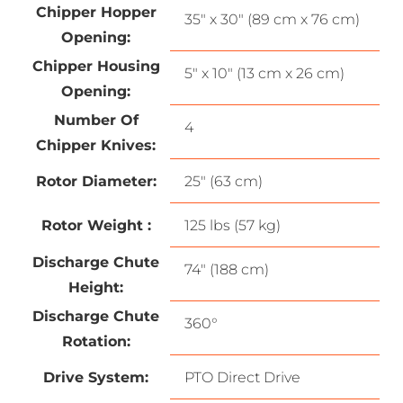
Chipper Hopper
35″ x 30″ (89 cm x 76 cm)
Opening:
Chipper Housing
5″ x 10″ (13 cm x 26 cm)
Opening:
Number Of
4
Chipper Knives:
Rotor Diameter:
25″ (63 cm)
Rotor Weight :
125 lbs (57 kg)
Discharge Chute
74″ (188 cm)
Height:
Discharge Chute
360°
Rotation:
Drive System:
PTO Direct Drive