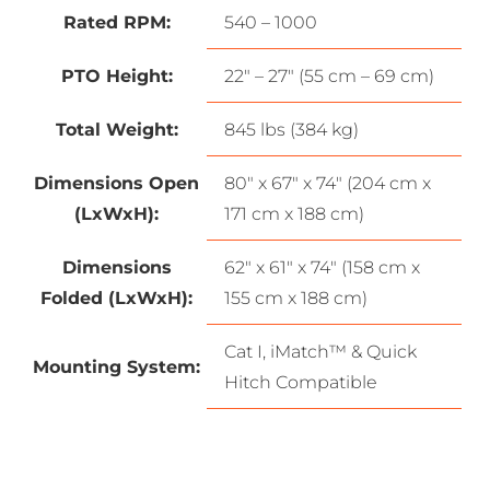
Rated RPM:
540 – 1000
PTO Height:
22″ – 27″ (55 cm – 69 cm)
Total Weight:
845 lbs (384 kg)
Dimensions Open
80″ x 67″ x 74″ (204 cm x
(LxWxH):
171 cm x 188 cm)
Dimensions
62″ x 61″ x 74″ (158 cm x
Folded (LxWxH):
155 cm x 188 cm)
Cat I, iMatch™ & Quick
Mounting System:
Hitch Compatible