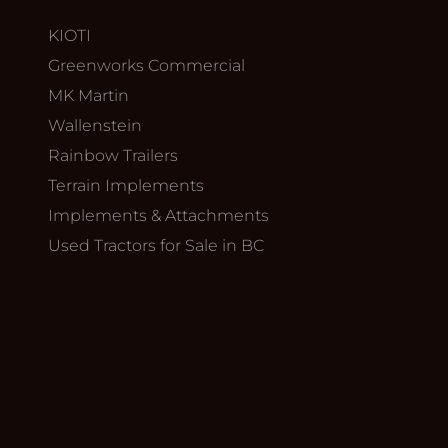
KIOTI
Greenworks Commercial
MK Martin
Wallenstein
Rainbow Trailers
Terrain Implements
Implements & Attachments
Used Tractors for Sale in BC