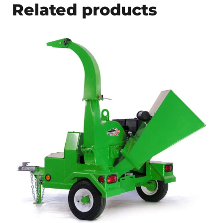
Related products