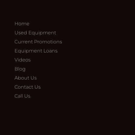
Home
Used Equipment
Current Promotions
Equipment Loans
Videos
Blog
About Us
Contact Us
Call Us