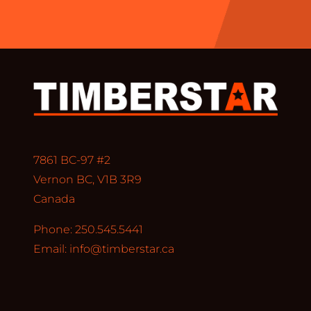
7861 BC-97 #2
Vernon BC, V1B 3R9
Canada
Phone: 250.545.5441
Email:
info@timberstar.ca