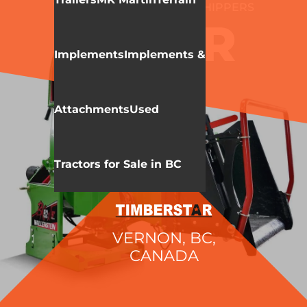
WALLENSTEIN
WOOD CHIPPERS
BX52R
Implements
Implements &
Attachments
Used
Tractors for Sale in BC
VERNON, BC,
CANADA