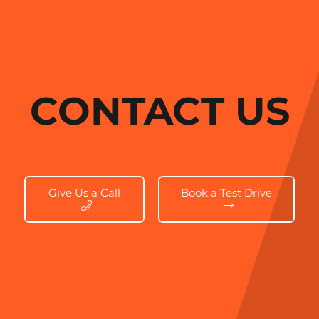
CONTACT US
Give Us a Call
Book a Test Drive