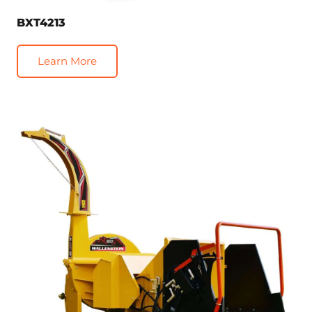
BXT4213
Learn More