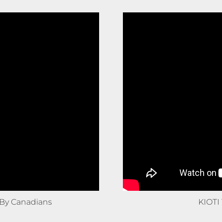
By Canadians
KIOTI 