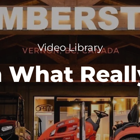
Video Library
 What Reall