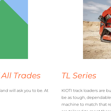
 All Trades
TL Series
nd will ask you to be. At
KIOTI track loaders are b
be as tough, dependable,
machine to match that re