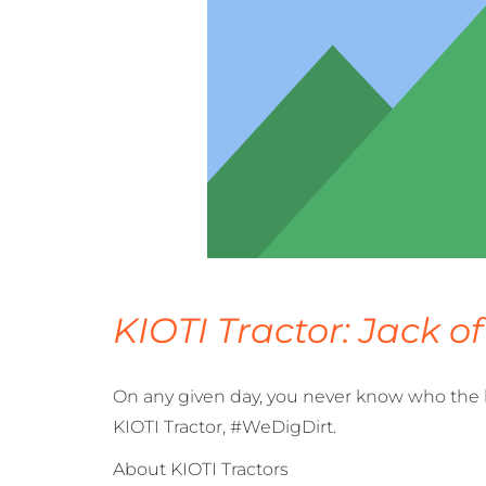
KIOTI Tractor: Jack of
On any given day, you never know who the la
KIOTI Tractor, #WeDigDirt.
About KIOTI Tractors