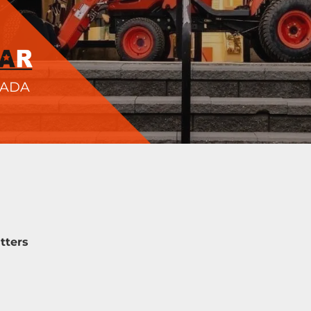
NADA
tters