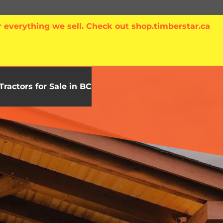
 everything we sell. Check out shop.timberstar.ca
Tractors for Sale in BC