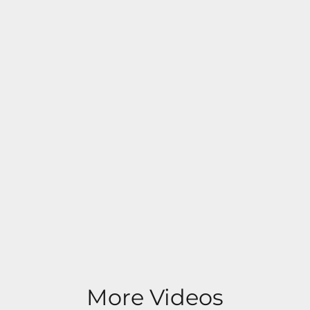
More Videos