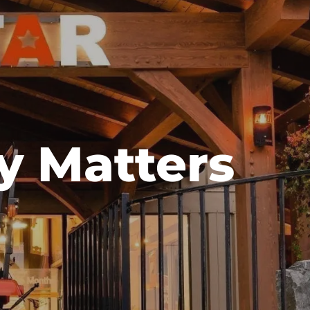
y Matters