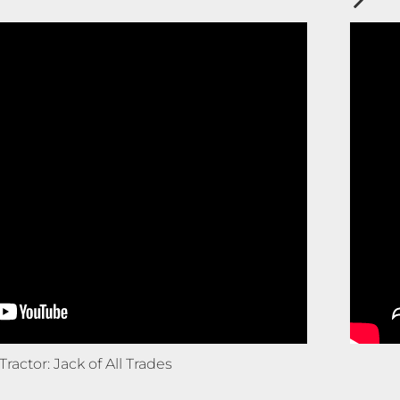
Tractor: Jack of All Trades