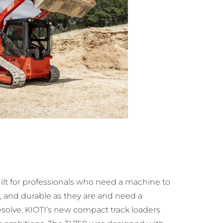
uilt for professionals who need a machine to
 and durable as they are and need a
solve. KIOTI’s new compact track loaders