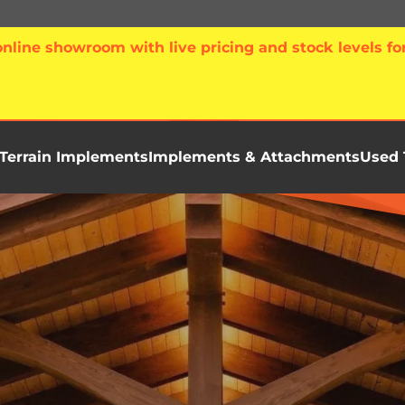
line showroom with live pricing and stock levels for
Terrain Implements
Implements & Attachments
Used 