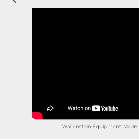
Wallenstein Equipment: Made 