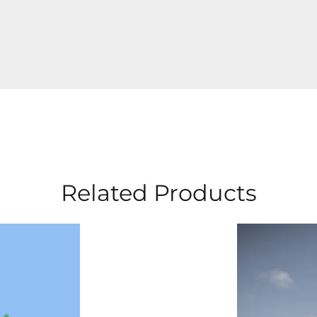
Related Products