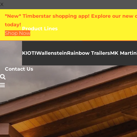
X
*New* Timberstar shopping app! Explore our new on
today!
Product Lines
Shop Now
KIOTI
Wallenstein
Rainbow Trailers
MK Martin
Contact Us