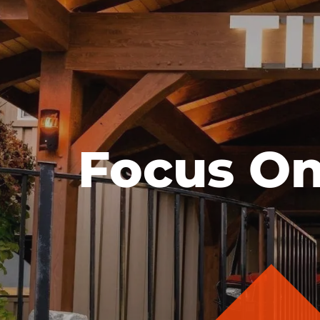
Focus On