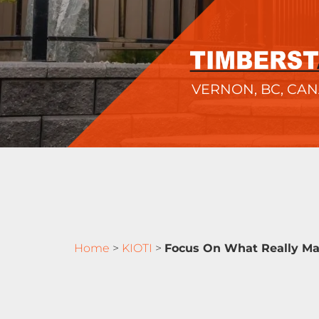
VERNON, BC, CA
Home
>
KIOTI
>
Focus On What Really Ma