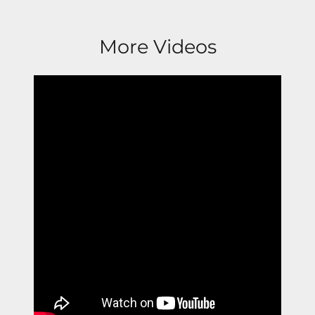
More Videos