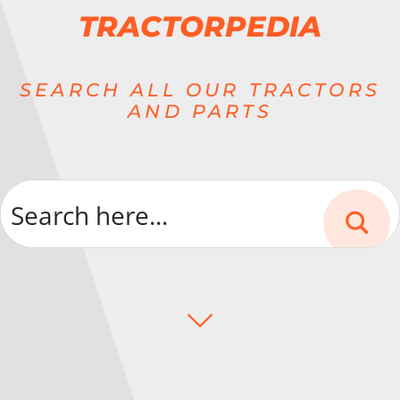
TRACTORPEDIA
SEARCH ALL OUR TRACTORS
AND PARTS