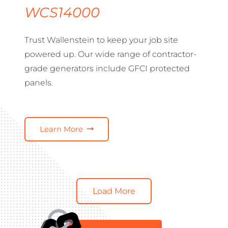
WCS14000
Trust Wallenstein to keep your job site
powered up. Our wide range of contractor-
grade generators include GFCI protected
panels.
Learn More
Load More