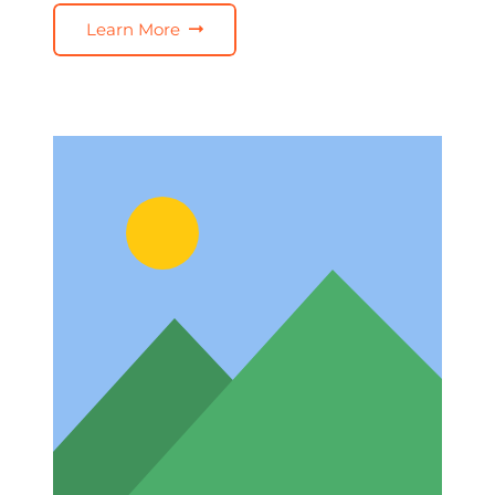
Learn More