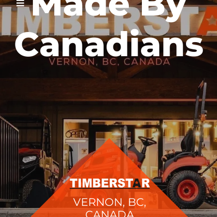
Made By
Canadians
VERNON, BC,
CANADA