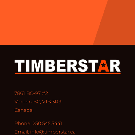
7861 BC-97 #2
Vernon BC, V1B 3R9
Canada
Phone: 250.545.5441
Email:
info@timberstar.ca