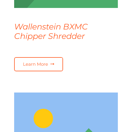
Wallenstein BXMC
Chipper Shredder
Learn More