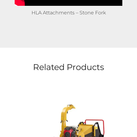
HLA Attachments – Bale Knife
Related Products