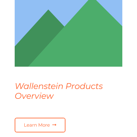
Wallenstein Products
Overview
Learn More