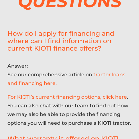
QUESTIONS
How do I apply for financing and
where can I find information on
current KIOTI finance offers?
Answer:
See our comprehensive article on
tractor loans
and financing here.
For KIOTI’s current financing options, click here
.
You can also chat with our team to find out how
we may also be able to provide the financing
options you will need to purchase a KIOTI tractor.
What warranty is offered on KIOTI