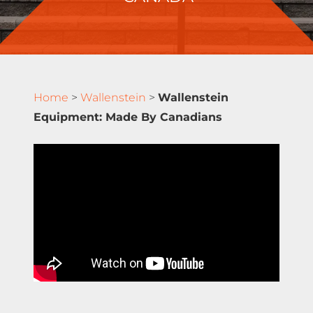
Home
>
Wallenstein
>
Wallenstein
Equipment: Made By Canadians