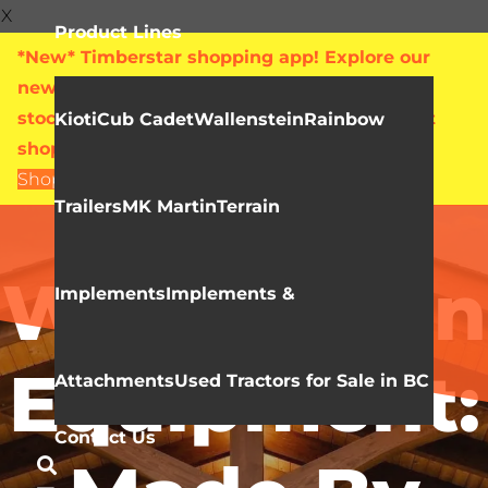
X
Product Lines
*New* Timberstar shopping app! Explore our
new online showroom with live pricing and
stock levels for everything we sell. Check out
Kioti
Cub Cadet
Wallenstein
Rainbow
shop.timberstar.ca today!
Shop Now
Trailers
MK Martin
Terrain
Video Library
Wallenstein
Implements
Implements &
Equipment:
Attachments
Used Tractors for Sale in BC
Contact Us