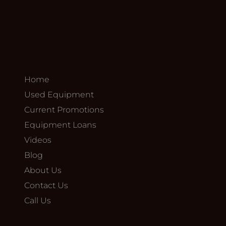
Home
Used Equipment
Current Promotions
Equipment Loans
Videos
Blog
About Us
Contact Us
Call Us