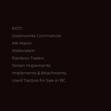
KIOTI
Greenworks Commercial
MK Martin
Wallenstein
Rainbow Trailers
Terrain Implements
Implements & Attachments
Used Tractors for Sale in BC