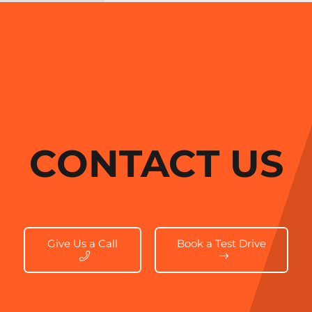
CONTACT US
Give Us a Call
Book a Test Drive