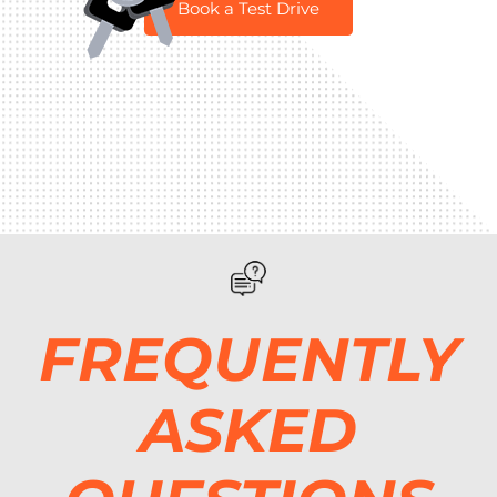
Book a Test Drive
FREQUENTLY
ASKED