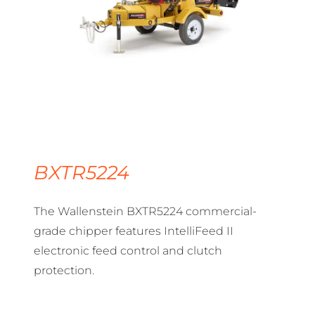
BXTR5224
The Wallenstein BXTR5224 commercial-
grade chipper features IntelliFeed II
electronic feed control and clutch
protection.