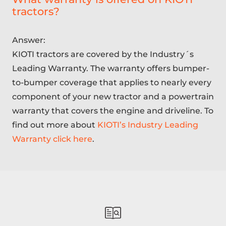
tractors?
Answer:
KIOTI tractors are covered by the Industry´s
Leading Warranty. The warranty offers bumper-
to-bumper coverage that applies to nearly every
component of your new tractor and a powertrain
warranty that covers the engine and driveline. To
find out more about
KIOTI’s Industry Leading
Warranty click here
.