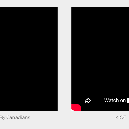
By Canadians
KIOTI 