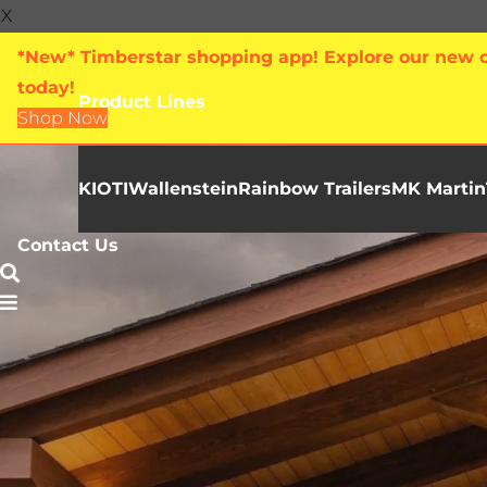
X
*New* Timberstar shopping app! Explore our new on
today!
Product Lines
Shop Now
KIOTI
Wallenstein
Rainbow Trailers
MK Martin
Contact Us