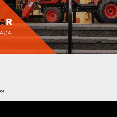
NADA
tor