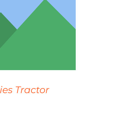
ies Tractor