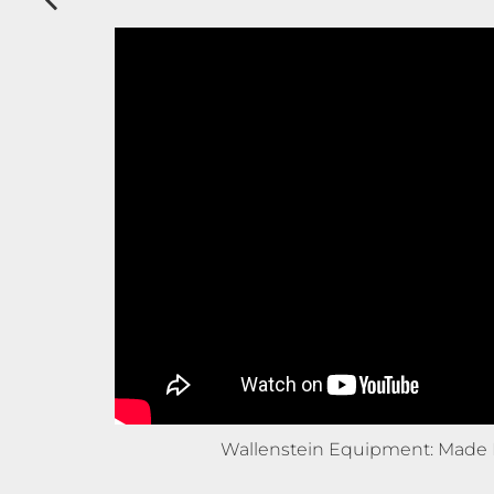
Wallenstein Equipment: Made 