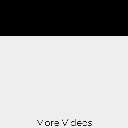
More Videos