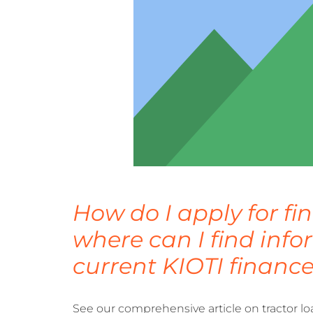
How do I apply for f
where can I find inf
current KIOTI finance
See our comprehensive article on tractor lo