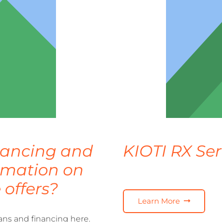
inancing and
KIOTI RX Ser
ormation on
 offers?
Learn More
ans and financing here.