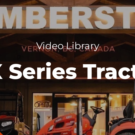
Video Library
 Series Trac