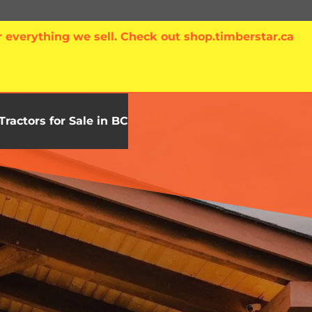
 everything we sell. Check out shop.timberstar.ca
Tractors for Sale in BC