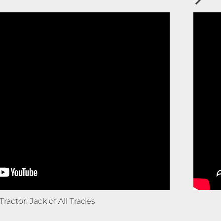
Tractor: Jack of All Trades