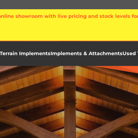
line showroom with live pricing and stock levels for
Terrain Implements
Implements & Attachments
Used 