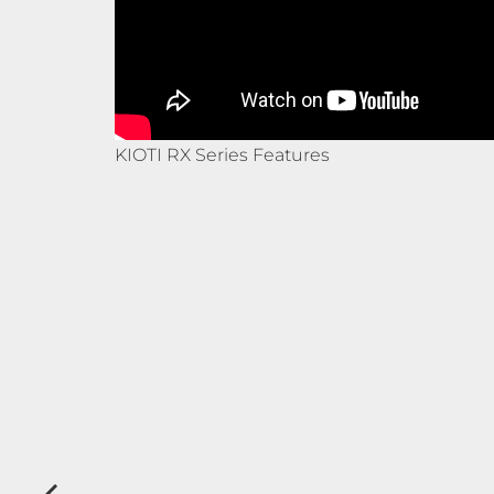
KIOTI RX Series Features