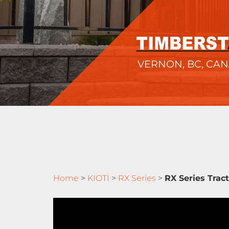
VERNON, BC, CA
Home
>
KIOTI
>
RX Series
>
RX Series Trac