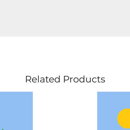
Related Products