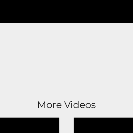
More Videos