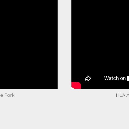
e Fork
HLA A