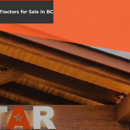
Tractors for Sale in BC