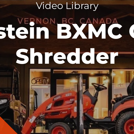
Video Library
stein BXMC 
Shredder