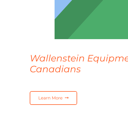
Wallenstein Equipme
Canadians
Learn More