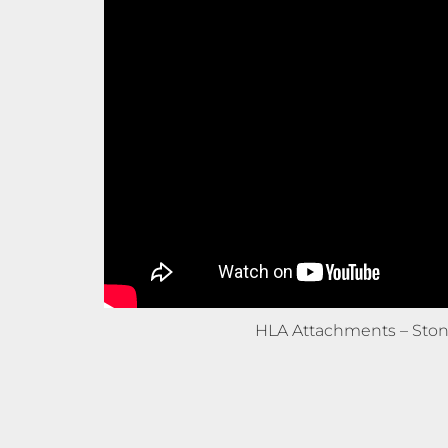
HLA Attachments – Ston