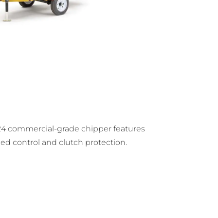
4 commercial-grade chipper features
feed control and clutch protection.