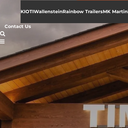
KIOTI
Wallenstein
Rainbow Trailers
MK Martin
Contact Us