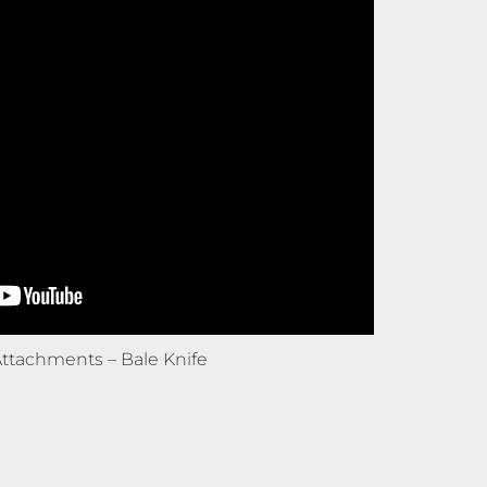
ttachments – Bale Knife