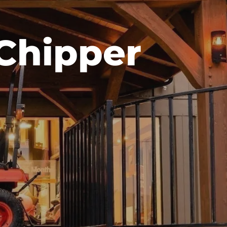
Chipper