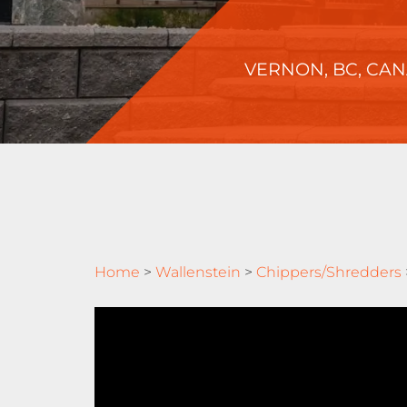
VERNON, BC, CA
Home
>
Wallenstein
>
Chippers/Shredders