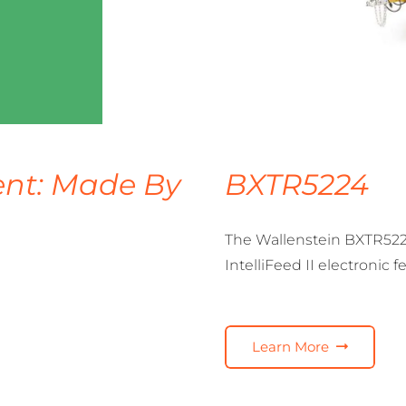
nt: Made By
BXTR5224
The Wallenstein BXTR522
IntelliFeed II electronic 
Learn More