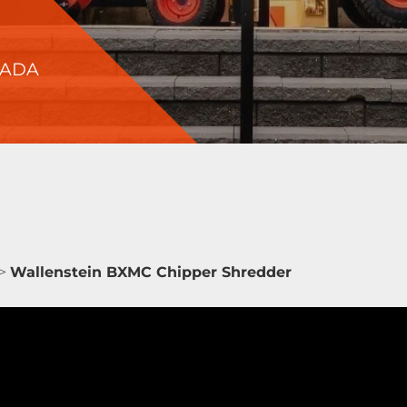
NADA
>
Wallenstein BXMC Chipper Shredder