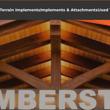
Terrain Implements
Implements & Attachments
Used 