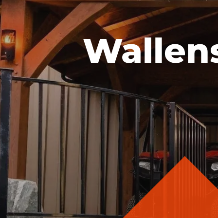
Wallen