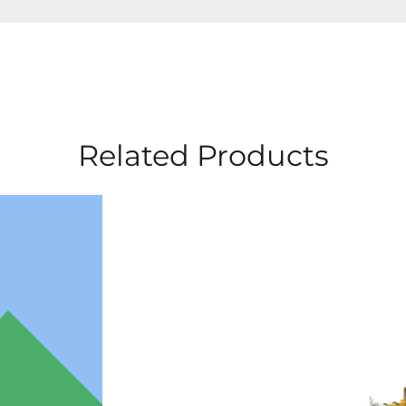
Related Products