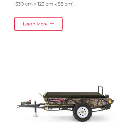
(330 cm x 122 cm x 58 cm)…
Learn More