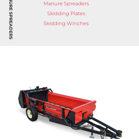
MANURE SPREADERS
Manure Spreaders
Skidding Plates
Skidding Winches