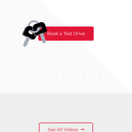
Book a Test Drive
See All Videos