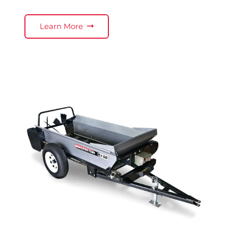
Learn More