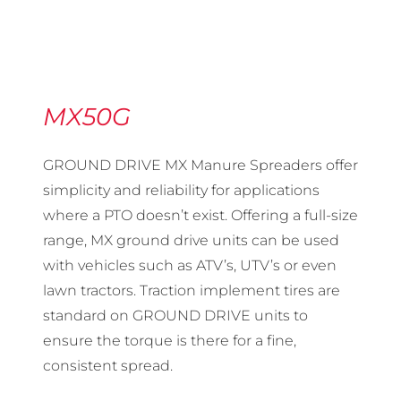
MX50G
GROUND DRIVE MX Manure Spreaders offer
simplicity and reliability for applications
where a PTO doesn’t exist. Offering a full-size
range, MX ground drive units can be used
with vehicles such as ATV’s, UTV’s or even
lawn tractors. Traction implement tires are
standard on GROUND DRIVE units to
ensure the torque is there for a fine,
consistent spread.