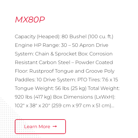
MX80P
Capacity (Heaped): 80 Bushel (100 cu. ft.)
Engine HP Range: 30 – 50 Apron Drive
System: Chain & Sprocket Box: Corrosion
Resistant Carbon Steel – Powder Coated
Floor: Rustproof Tongue and Groove Poly
Paddles: 10 Drive System: PTO Tires: 7.6 x 15
Tongue Weight: 56 lbs (25 kg) Total Weight:
920 lbs (417 kg) Box Dimensions (LxWxH):
102″ x 38″ x 20″ (259 cm x 97 cm x 51 cm)…
Learn More