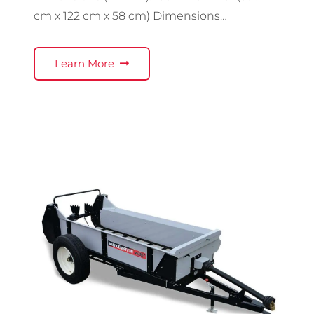
cm x 122 cm x 58 cm) Dimensions…
Learn More