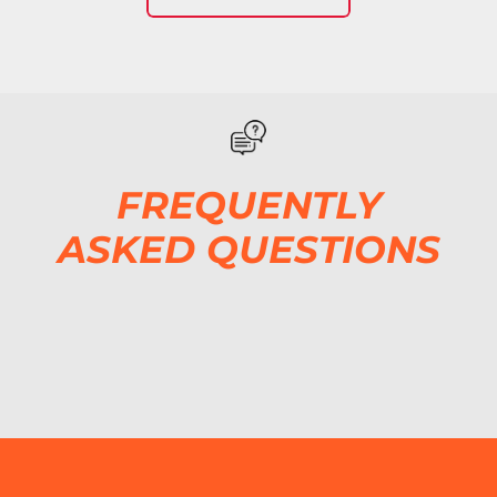
FREQUENTLY
ASKED QUESTIONS