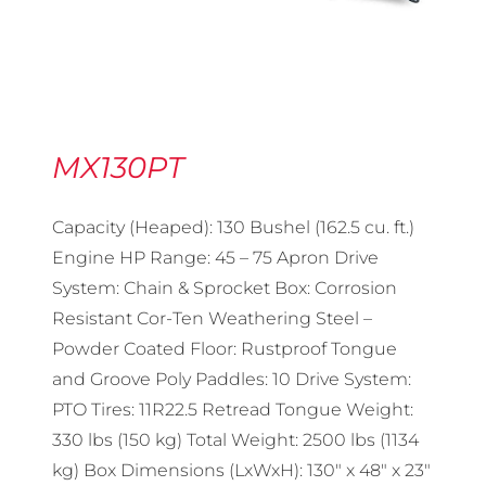
MX130PT
Capacity (Heaped): 130 Bushel (162.5 cu. ft.)
Engine HP Range: 45 – 75 Apron Drive
System: Chain & Sprocket Box: Corrosion
Resistant Cor-Ten Weathering Steel –
Powder Coated Floor: Rustproof Tongue
and Groove Poly Paddles: 10 Drive System:
PTO Tires: 11R22.5 Retread Tongue Weight:
330 lbs (150 kg) Total Weight: 2500 lbs (1134
kg) Box Dimensions (LxWxH): 130″ x 48″ x 23″