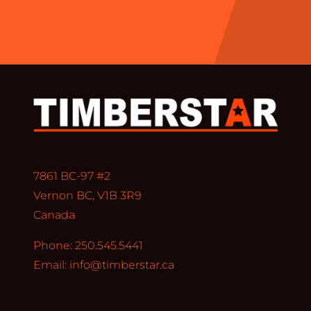
7861 BC-97 #2
Vernon BC, V1B 3R9
Canada
Phone: 250.545.5441
Email:
info@timberstar.ca