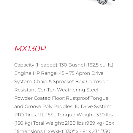
MX130P
Capacity (Heaped): 130 Bushel (162.5 cu. ft.)
Engine HP Range: 45 – 75 Apron Drive
System: Chain & Sprocket Box: Corrosion
Resistant Cor-Ten Weathering Steel –
Powder Coated Floor: Rustproof Tongue
and Groove Poly Paddles: 10 Drive System:
PTO Tires: 11L-15SL Tongue Weight: 330 lbs
(150 kg) Total Weight: 2180 lbs (989 kg) Box
Dimensions (LxWxH): 130″ x 48″ x 23″ (330