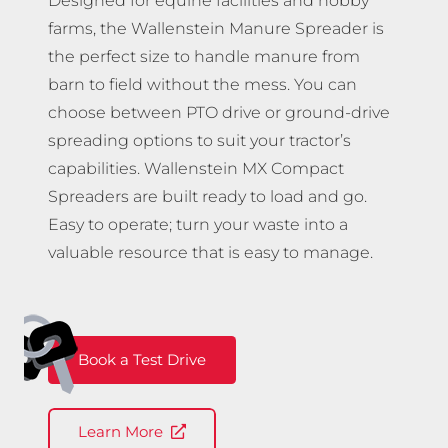
Designed for equine facilities and hobby
farms, the Wallenstein Manure Spreader is
the perfect size to handle manure from
barn to field without the mess. You can
choose between PTO drive or ground-drive
spreading options to suit your tractor’s
capabilities. Wallenstein MX Compact
Spreaders are built ready to load and go.
Easy to operate; turn your waste into a
valuable resource that is easy to manage.
Book a Test Drive
Learn More