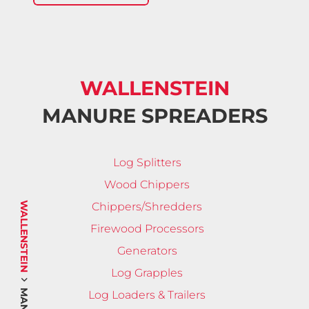
WALLENSTEIN
MANURE SPREADERS
Log Splitters
Wood Chippers
WALLENSTEIN
Chippers/Shredders
Firewood Processors
Generators
Log Grapples
Log Loaders & Trailers