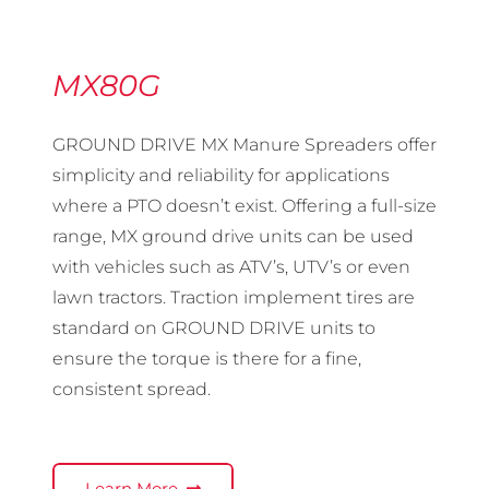
MX80G
GROUND DRIVE MX Manure Spreaders offer
simplicity and reliability for applications
where a PTO doesn’t exist. Offering a full-size
range, MX ground drive units can be used
with vehicles such as ATV’s, UTV’s or even
lawn tractors. Traction implement tires are
standard on GROUND DRIVE units to
ensure the torque is there for a fine,
consistent spread.
Learn More