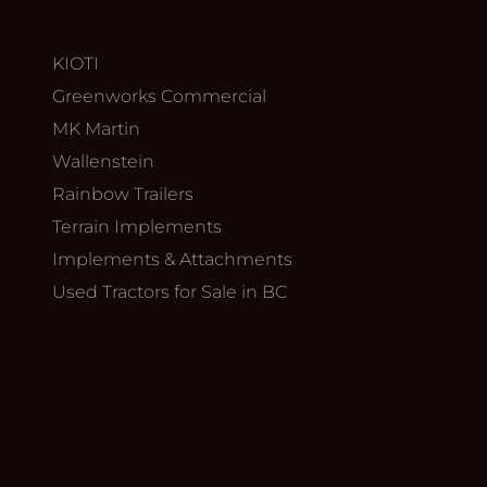
KIOTI
Greenworks Commercial
MK Martin
Wallenstein
Rainbow Trailers
Terrain Implements
Implements & Attachments
Used Tractors for Sale in BC