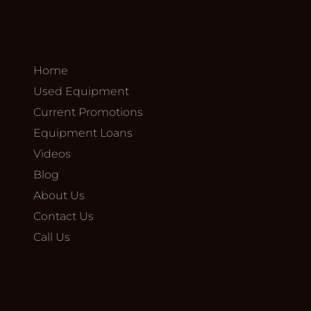
Home
Used Equipment
Current Promotions
Equipment Loans
Videos
Blog
About Us
Contact Us
Call Us