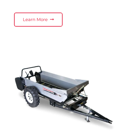
Learn More