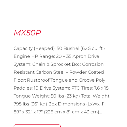
MX50P
Capacity (Heaped): 50 Bushel (62.5 cu. ft.)
Engine HP Range: 20 – 35 Apron Drive
System: Chain & Sprocket Box: Corrosion
Resistant Carbon Steel – Powder Coated
Floor: Rustproof Tongue and Groove Poly
Paddles: 10 Drive System: PTO Tires: 7.6 x 15
Tongue Weight: 50 lbs (23 kg) Total Weight:
795 lbs (361 kg) Box Dimensions (LxWxH):
89″ x 32″ x 17″ (226 cm x 81 cm x 43 cm)…