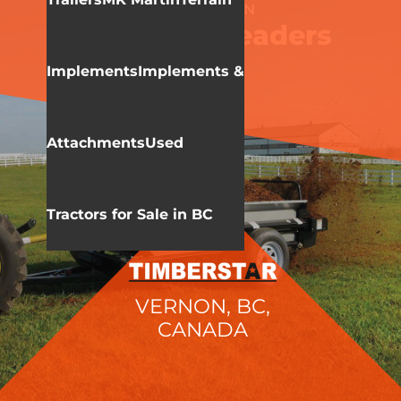
WALLENSTEIN
Manure Spreaders
Implements
Implements &
Attachments
Used
Tractors for Sale in BC
VERNON, BC,
CANADA