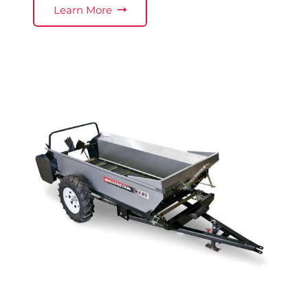
Learn More