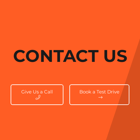
CONTACT US
Give Us a Call
Book a Test Drive