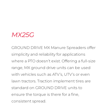
MX25G
GROUND DRIVE MX Manure Spreaders offer
simplicity and reliability for applications
where a PTO doesn’t exist. Offering a full-size
range, MX ground drive units can be used
with vehicles such as ATV’s, UTV’s or even
lawn tractors. Traction implement tires are
standard on GROUND DRIVE units to
ensure the torque is there for a fine,
consistent spread.