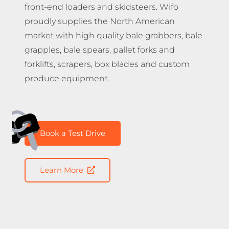
front-end loaders and skidsteers. Wifo
proudly supplies the North American
market with high quality bale grabbers, bale
grapples, bale spears, pallet forks and
forklifts, scrapers, box blades and custom
produce equipment.
Book a Test Drive
Learn More