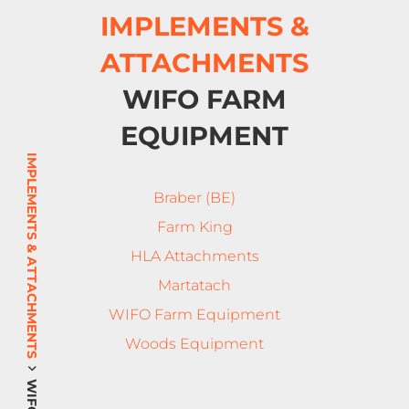
IMPLEMENTS &
ATTACHMENTS
WIFO FARM
EQUIPMENT
IMPLEMENTS & ATTACHMENTS
Braber (BE)
Farm King
HLA Attachments
Martatach
WIFO Farm Equipment
Woods Equipment