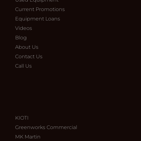
Current Promotions
Equipment Loans
Videos
Blog
About Us
Contact Us
Call Us
KIOTI
Greenworks Commercial
MK Martin