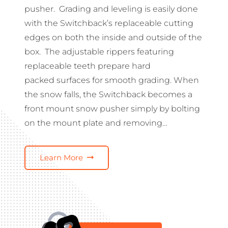
pusher. Grading and leveling is easily done
with the Switchback’s replaceable cutting
edges on both the inside and outside of the
box. The adjustable rippers featuring
replaceable teeth prepare hard
packed surfaces for smooth grading. When
the snow falls, the Switchback becomes a
front mount snow pusher simply by bolting
on the mount plate and removing…
Learn More