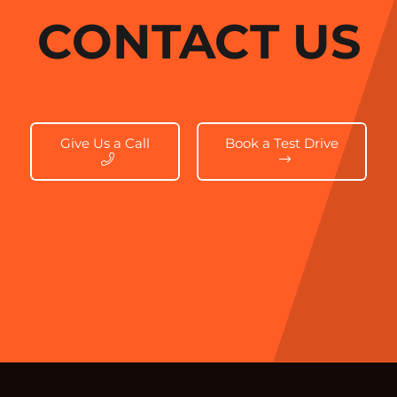
CONTACT US
Give Us a Call
Book a Test Drive