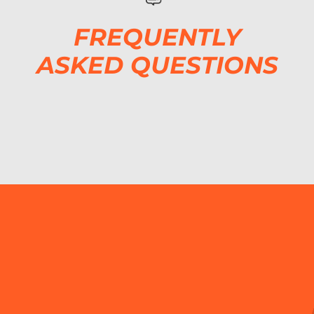
FREQUENTLY
ASKED QUESTIONS