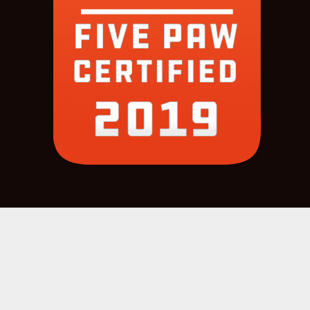
COPYRIGHT 2022 © |
SITE CREDITS