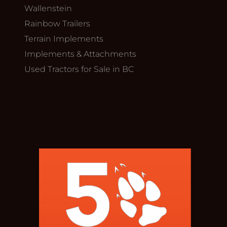
Wallenstein
Rainbow Trailers
Terrain Implements
Implements & Attachments
Used Tractors for Sale in BC