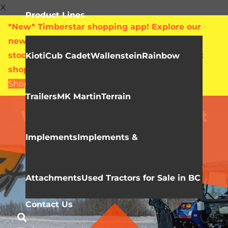
X
Product Lines
*New* Timberstar shopping app! Explore our
new online showroom with live pricing and
stock levels for everything we sell. Check out
Kioti
Cub Cadet
Wallenstein
Rainbow
shop.timberstar.ca today!
Shop Now
Trailers
MK Martin
Terrain
IMPLEMENTS & ATTACHMENTS
WIFO Farm Equipment
Implements
Implements &
Attachments
Used Tractors for Sale in BC
Contact Us