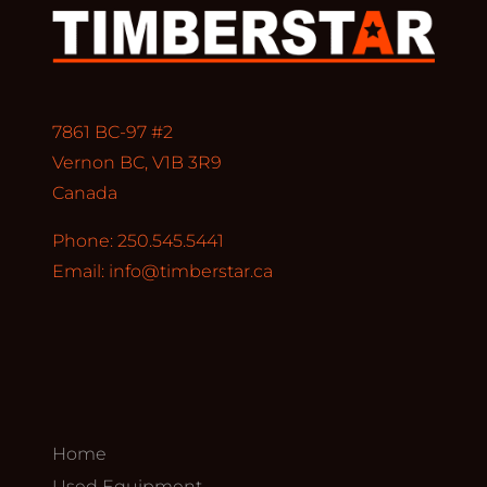
7861 BC-97 #2
Vernon BC, V1B 3R9
Canada
Phone: 250.545.5441
Email:
info@timberstar.ca
Home
Used Equipment