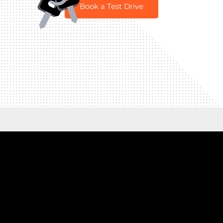
Book a Test Drive