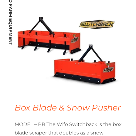
WIFO FARM EQUIPMENT
Box Blade & Snow Pusher
MODEL – BB The Wifo Switchback is the box
blade scraper that doubles as a snow