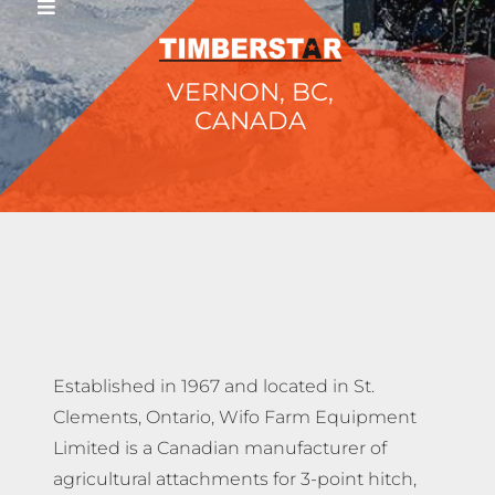
VERNON, BC,
CANADA
Established in 1967 and located in St.
Clements, Ontario, Wifo Farm Equipment
Limited is a Canadian manufacturer of
agricultural attachments for 3-point hitch,