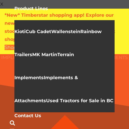
X
Product Lines
*New* Timberstar shopping app! Explore our
new online showroom with live pricing and
stock levels for everything we sell. Check out
Kioti
Cub Cadet
Wallenstein
Rainbow
shop.timberstar.ca today!
Shop Now
Trailers
MK Martin
Terrain
IMPLEMENTS & ATTACHMENTS
HLA ATTACHMENTS
Buckets
Implements
Implements &
Attachments
Used Tractors for Sale in BC
Contact Us