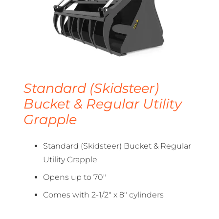
Standard (Skidsteer)
Bucket & Regular Utility
Grapple
Standard (Skidsteer) Bucket & Regular
Utility Grapple
Opens up to 70″
Comes with 2-1/2″ x 8″ cylinders