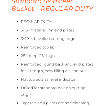
Standard Skidsteer
Bucket – REGULAR DUTY
REGULAR DUTY
3/16″ material, 1/4″ end plates
3/4 X 4 bevelled cutting edge
Reinforced top lip
28″ deep, 26″ high
Reinforced round back and end plates
for strength, easy filling & clean out
Flat top acts as level indicator
Drilled for standard bolt on cutting
edge
Tapered end plates are self-cleaning