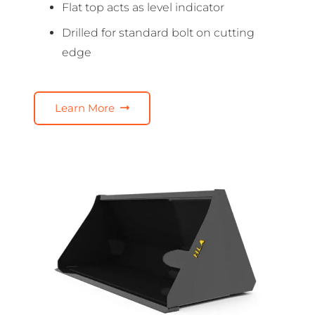
Flat top acts as level indicator
Drilled for standard bolt on cutting
edge
Learn More