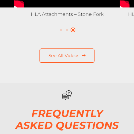
HLA Snow – 3500X Expandable Snow
Pusher
See All Videos
FREQUENTLY
ASKED QUESTIONS