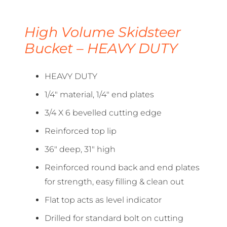
High Volume Skidsteer
Bucket – HEAVY DUTY
HEAVY DUTY
1/4″ material, 1/4″ end plates
3/4 X 6 bevelled cutting edge
Reinforced top lip
36″ deep, 31″ high
Reinforced round back and end plates
for strength, easy filling & clean out
Flat top acts as level indicator
Drilled for standard bolt on cutting