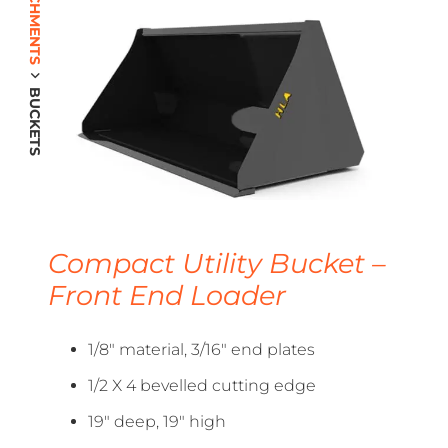
BUCKETS
Compact Utility Bucket –
Front End Loader
1/8″ material, 3/16″ end plates
1/2 X 4 bevelled cutting edge
19″ deep, 19″ high