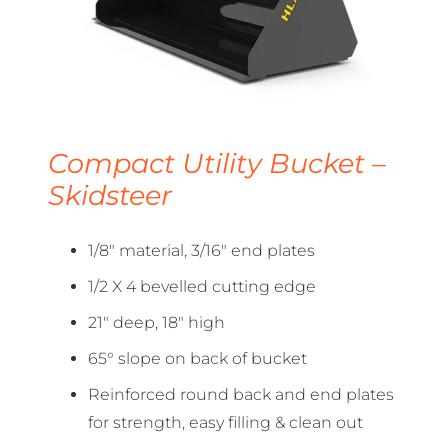
Compact Utility Bucket –
Skidsteer
1/8″ material, 3/16″ end plates
1/2 X 4 bevelled cutting edge
21″ deep, 18″ high
65° slope on back of bucket
Reinforced round back and end plates
for strength, easy filling & clean out