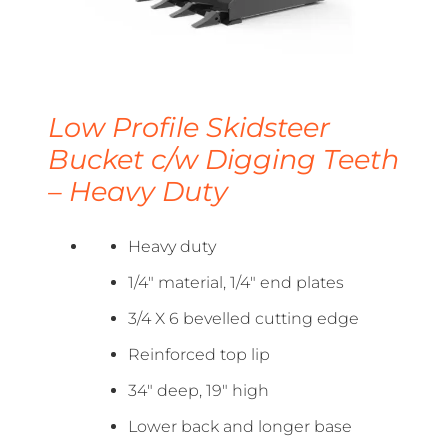
Low Profile Skidsteer
Bucket c/w Digging Teeth
– Heavy Duty
Heavy duty
1/4″ material, 1/4″ end plates
3/4 X 6 bevelled cutting edge
Reinforced top lip
34″ deep, 19″ high
Lower back and longer base