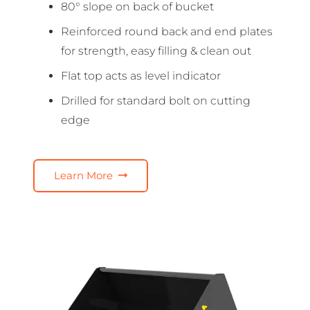
80° slope on back of bucket
Reinforced round back and end plates
for strength, easy filling & clean out
Flat top acts as level indicator
Drilled for standard bolt on cutting
edge
Learn More