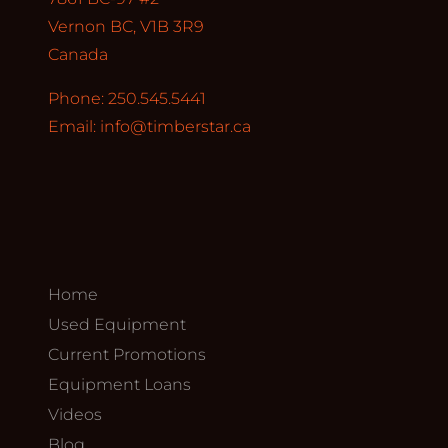
Vernon BC, V1B 3R9
Canada
Phone: 250.545.5441
Email:
info@timberstar.ca
Home
Used Equipment
Current Promotions
Equipment Loans
Videos
Blog