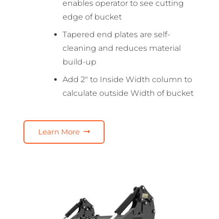
enables operator to see cutting
edge of bucket
Tapered end plates are self-
cleaning and reduces material
build-up
Add 2″ to Inside Width column to
calculate outside Width of bucket
Learn More