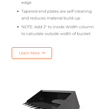
edge
Tapered end plates are self-cleaning
and reduces material build-up
NOTE: Add 2″ to Inside Width column
to calculate outside width of bucket
Learn More