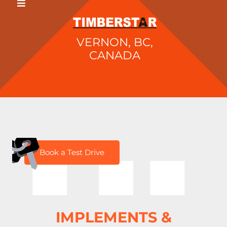
VERNON, BC,
CANADA
H
Book a Test Drive
IMPLEMENTS &