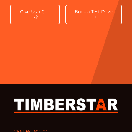
Give Us a Call
Book a Test Drive
7861 BC-97 #2