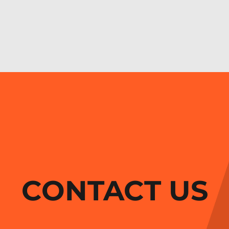
CONTACT US