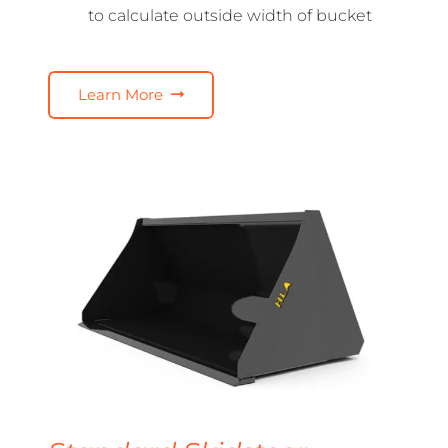
to calculate outside width of bucket
Learn More