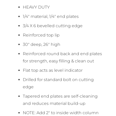
HEAVY DUTY
1/4″ material, 1/4″ end plates
3/4 X 6 bevelled cutting edge
Reinforced top lip
30″ deep, 26″ high
Reinforced round back and end plates
for strength, easy filling & clean out
Flat top acts as level indicator
Drilled for standard bolt on cutting
edge
Tapered end plates are self-cleaning
and reduces material build-up
NOTE: Add 2″ to inside width column