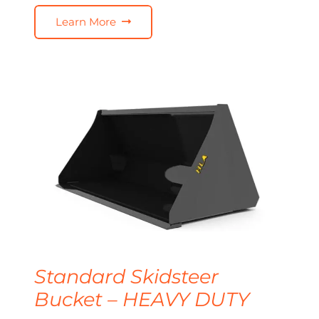
Learn More
Standard Skidsteer
Bucket – HEAVY DUTY