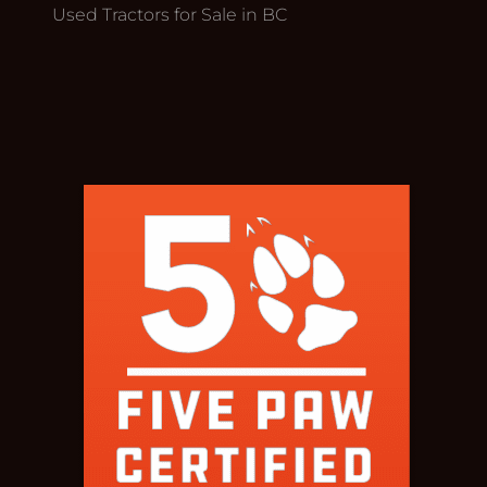
Used Tractors for Sale in BC