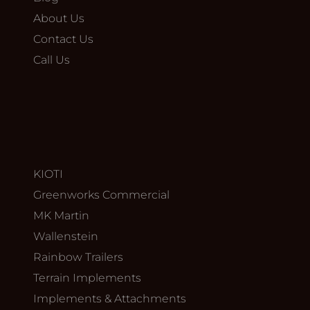
About Us
Contact Us
Call Us
KIOTI
Greenworks Commercial
MK Martin
Wallenstein
Rainbow Trailers
Terrain Implements
Implements & Attachments