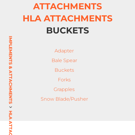
ATTACHMENTS
HLA ATTACHMENTS
BUCKETS
IMPLEMENTS & ATTACHMENTS
Adapter
Bale Spear
Buckets
Forks
Grapples
Snow Blade/Pusher
HLA ATTACHMENTS