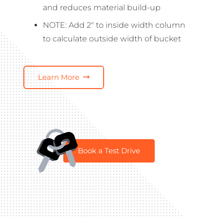
and reduces material build-up
NOTE: Add 2″ to inside width column
to calculate outside width of bucket
Learn More
Book a Test Drive