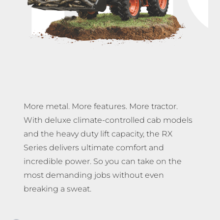
More metal. More features. More tractor.
With deluxe climate-controlled cab models
and the heavy duty lift capacity, the RX
Series delivers ultimate comfort and
incredible power. So you can take on the
most demanding jobs without even
breaking a sweat.