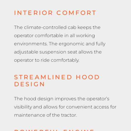
INTERIOR COMFORT
The climate-controlled cab keeps the
operator comfortable in all working
environments. The ergonomic and fully
adjustable suspension seat allows the
operator to ride comfortably.
STREAMLINED HOOD
DESIGN
The hood design improves the operator’s
visibility and allows for convenient access for
maintenance of the tractor.