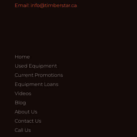
Email:
info@timberstar.ca
Home
Used Equipment
Current Promotions
Equipment Loans
Videos
Blog
About Us
Contact Us
Call Us