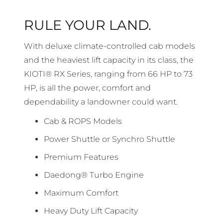
RULE YOUR LAND.
With deluxe climate-controlled cab models
and the heaviest lift capacity in its class, the
KIOTI® RX Series, ranging from 66 HP to 73
HP, is all the power, comfort and
dependability a landowner could want.
Cab & ROPS Models
Power Shuttle or Synchro Shuttle
Premium Features
Daedong® Turbo Engine
Maximum Comfort
Heavy Duty Lift Capacity