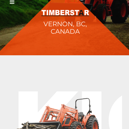
VERNON, BC,
CANADA
KI