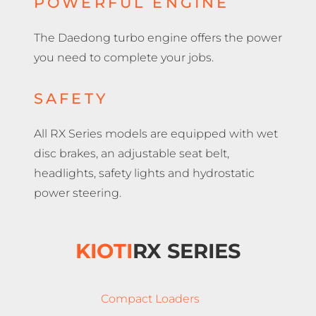
POWERFUL ENGINE
The Daedong turbo engine offers the power
you need to complete your jobs.
SAFETY
All RX Series models are equipped with wet
disc brakes, an adjustable seat belt,
headlights, safety lights and hydrostatic
power steering.
KIOTI
RX SERIES
Compact Loaders