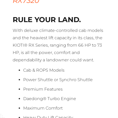
RX7320
RULE YOUR LAND.
With deluxe climate-controlled cab models
and the heaviest lift capacity in its class, the
KIOTI® RX Series, ranging from 66 HP to 73
HP, is all the power, comfort and
dependability a landowner could want.
Cab & ROPS Models
Power Shuttle or Synchro Shuttle
Premium Features
Daedong® Turbo Engine
Maximum Comfort
Heavy Duty Lift Capacity