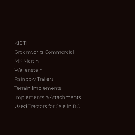
KIOTI
Greenworks Commercial
MK Martin
Wallenstein
Rainbow Trailers
Terrain Implements
Implements & Attachments
Used Tractors for Sale in BC