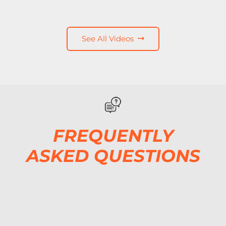
See All Videos
FREQUENTLY
ASKED QUESTIONS