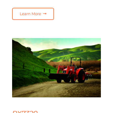
Learn More