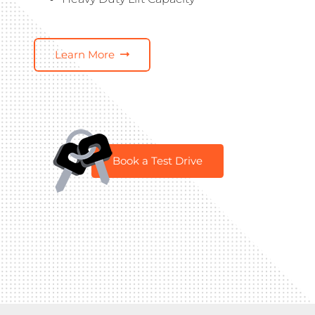
Learn More
Book a Test Drive