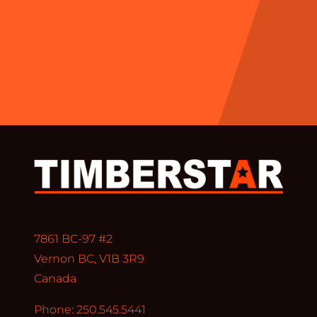
7861 BC-97 #2
Vernon BC, V1B 3R9
Canada
Phone: 250.545.5441