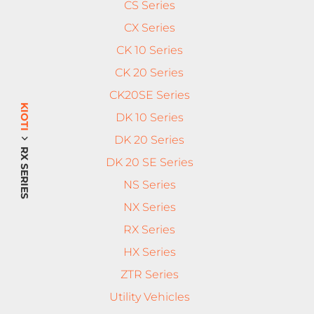
CS Series
CX Series
CK 10 Series
CK 20 Series
CK20SE Series
KIOTI
DK 10 Series
DK 20 Series
RX SERIES
DK 20 SE Series
NS Series
NX Series
RX Series
HX Series
ZTR Series
Utility Vehicles