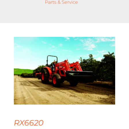
Parts & Service
RX6620