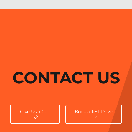
CONTACT US
Give Us a Call
Book a Test Drive