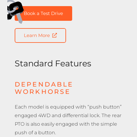
Book a Test Drive
Learn More
Standard Features
DEPENDABLE
WORKHORSE
Each model is equipped with “push button”
engaged 4WD and differential lock. The rear
PTO is also easily engaged with the simple
push of a button.