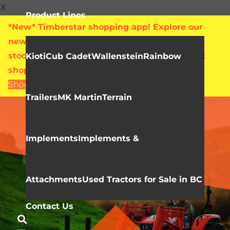
X
Product Lines
*New* Timberstar shopping app! Explore our
new online showroom with live pricing and
stock levels for everything we sell. Check out
Kioti
Cub Cadet
Wallenstein
Rainbow
shop.timberstar.ca today!
Shop Now
Trailers
MK Martin
Terrain
KIOTI
RX Series
Implements
Implements &
Attachments
Used Tractors for Sale in BC
Contact Us