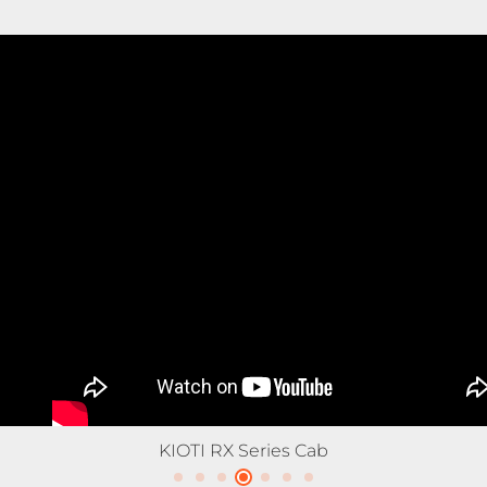
KIOTI RX Series Tractor