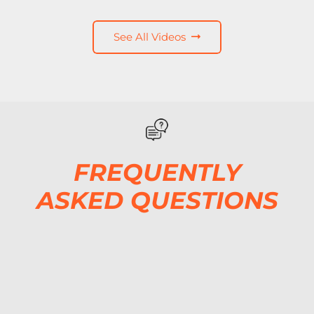
See All Videos
FREQUENTLY
ASKED QUESTIONS