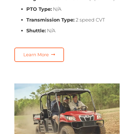
PTO Type:
N/A
Transmission Type:
2 speed CVT
Shuttle:
N/A
Learn More