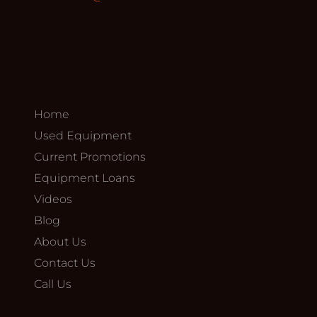
Home
Used Equipment
Current Promotions
Equipment Loans
Videos
Blog
About Us
Contact Us
Call Us