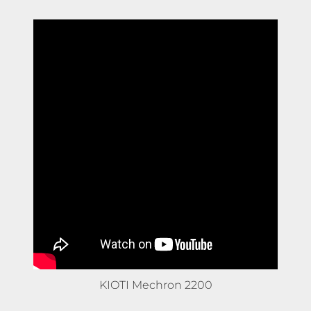
KIOTI Mechron 2200