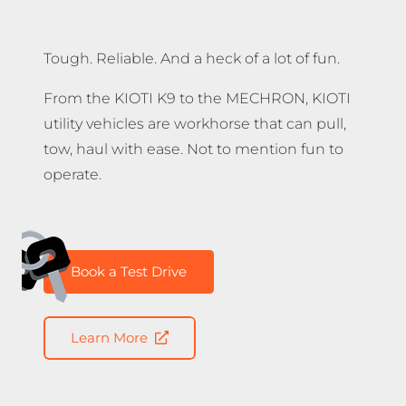
Tough. Reliable. And a heck of a lot of fun.
From the KIOTI K9 to the MECHRON, KIOTI
utility vehicles are workhorse that can pull,
tow, haul with ease. Not to mention fun to
operate.
Book a Test Drive
Learn More