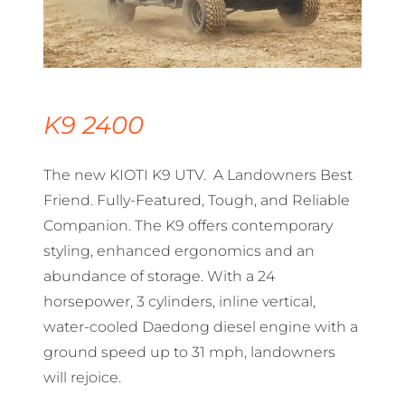
K9 2400
The new KIOTI K9 UTV. A Landowners Best
Friend. Fully-Featured, Tough, and Reliable
Companion. The K9 offers contemporary
styling, enhanced ergonomics and an
abundance of storage. With a 24
horsepower, 3 cylinders, inline vertical,
water-cooled Daedong diesel engine with a
ground speed up to 31 mph, landowners
will rejoice.