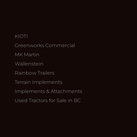
KIOTI
Greenworks Commercial
MK Martin
Wallenstein
Rainbow Trailers
Terrain Implements
Implements & Attachments
Used Tractors for Sale in BC