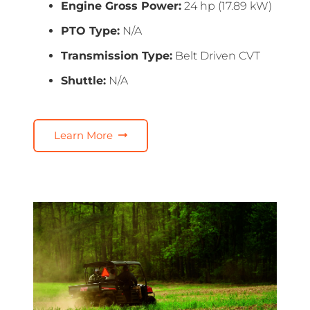
Engine Gross Power:
24 hp (17.89 kW)
PTO Type:
N/A
Transmission Type:
Belt Driven CVT
Shuttle:
N/A
Learn More