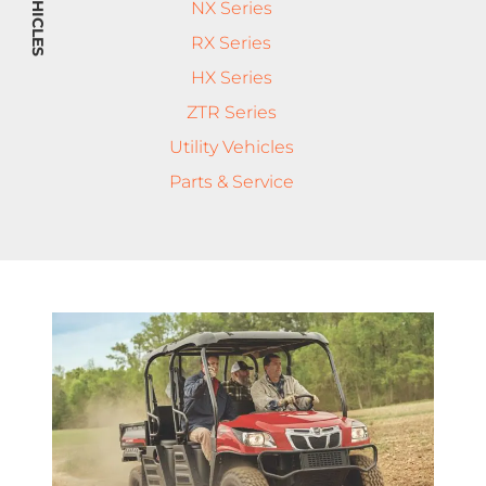
NX Series
RX Series
HX Series
ZTR Series
Utility Vehicles
Parts & Service