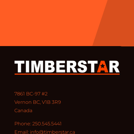
7861 BC-97 #2
Vernon BC, V1B 3R9
Canada
Phone: 250.545.5441
Email:
info@timberstar.ca