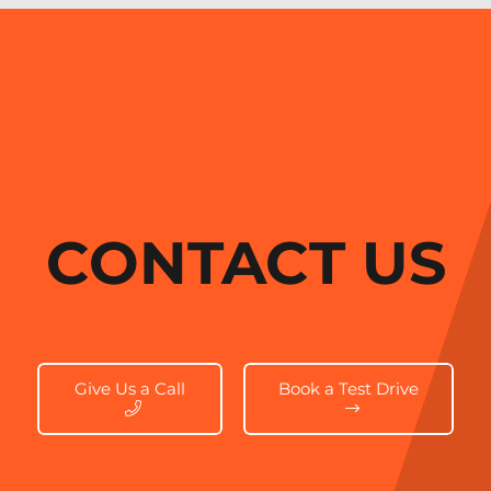
CONTACT US
Give Us a Call
Book a Test Drive