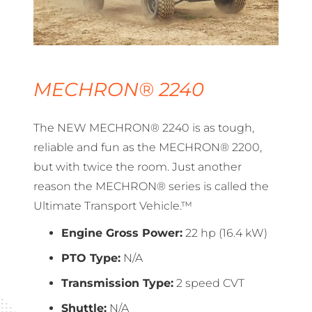
MECHRON® 2240
The NEW MECHRON® 2240 is as tough,
reliable and fun as the MECHRON® 2200,
but with twice the room. Just another
reason the MECHRON® series is called the
Ultimate Transport Vehicle.™
Engine Gross Power:
22 hp (16.4 kW)
PTO Type:
N/A
Transmission Type:
2 speed CVT
Shuttle:
N/A