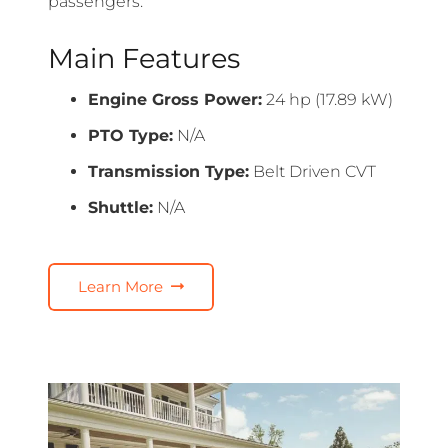
passengers.
Main Features
Engine Gross Power:
24 hp (17.89 kW)
PTO Type:
N/A
Transmission Type:
Belt Driven CVT
Shuttle:
N/A
Learn More