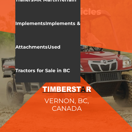
KIOTI
Utility Vehicles
Implements
Implements &
Attachments
Used
Tractors for Sale in BC
VERNON, BC,
CANADA