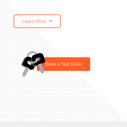
Learn More
Book a Test Drive