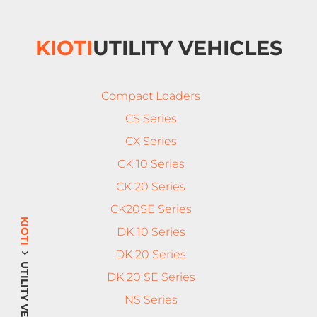
KIOTI
UTILITY VEHICLES
Compact Loaders
CS Series
CX Series
CK 10 Series
CK 20 Series
CK20SE Series
KIOTI
DK 10 Series
DK 20 Series
UTILITY VEHICLES
DK 20 SE Series
NS Series