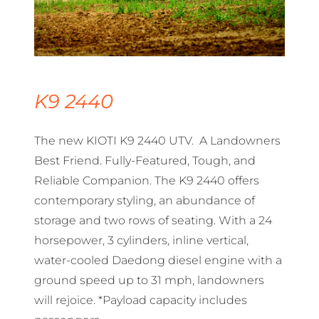
K9 2440
The new KIOTI K9 2440 UTV. A Landowners
Best Friend. Fully-Featured, Tough, and
Reliable Companion. The K9 2440 offers
contemporary styling, an abundance of
storage and two rows of seating. With a 24
horsepower, 3 cylinders, inline vertical,
water-cooled Daedong diesel engine with a
ground speed up to 31 mph, landowners
will rejoice. *Payload capacity includes