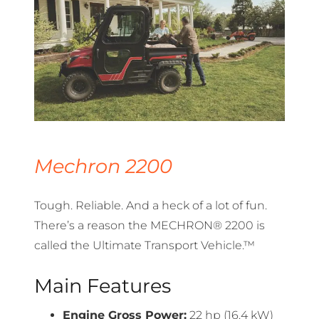
Mechron 2200
Tough. Reliable. And a heck of a lot of fun.
There’s a reason the MECHRON® 2200 is
called the Ultimate Transport Vehicle.™
Main Features
Engine Gross Power:
22 hp (16.4 kW)