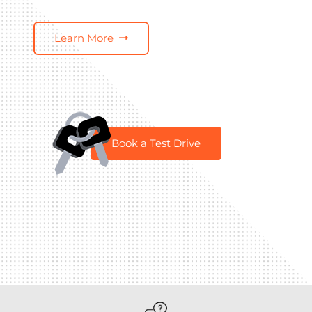
Learn More
Book a Test Drive