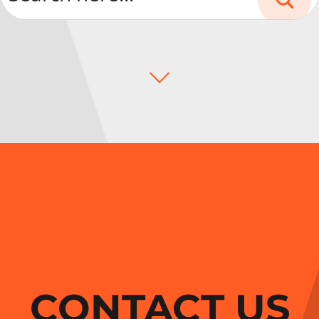
CONTACT US