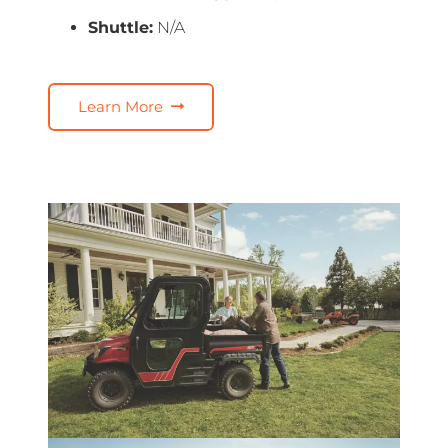
Shuttle:
N/A
Learn More