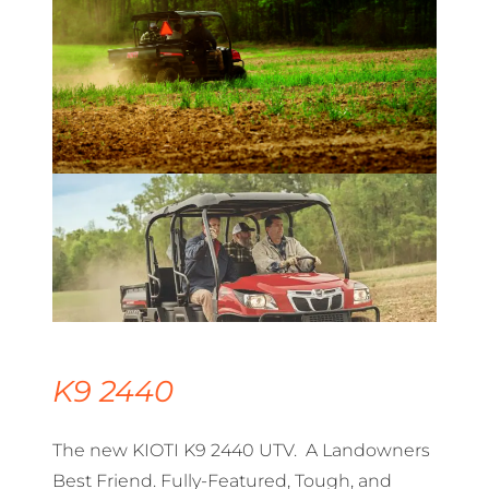
K9 2440
The new KIOTI K9 2440 UTV. A Landowners
Best Friend. Fully-Featured, Tough, and