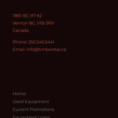
7861 BC-97 #2
Vernon BC, V1B 3R9
Canada
Phone: 250.545.5441
Email:
info@timberstar.ca
Home
Used Equipment
Current Promotions
Equipment Loans