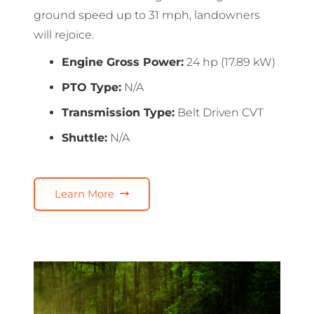
ground speed up to 31 mph, landowners
will rejoice.
Engine Gross Power:
24 hp (17.89 kW)
PTO Type:
N/A
Transmission Type:
Belt Driven CVT
Shuttle:
N/A
Learn More