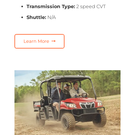
Transmission Type:
2 speed CVT
Shuttle:
N/A
Learn More