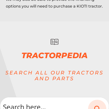
options you will need to purchase a KIOTI tractor.
TRACTORPEDIA
SEARCH ALL OUR TRACTORS
AND PARTS