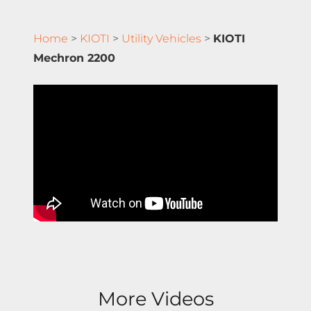
Home
>
KIOTI
>
Utility Vehicles
>
KIOTI
Mechron 2200
More Videos