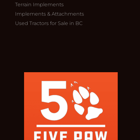
Terrain Implements
Implements & Attachments
Used Tractors for Sale in BC