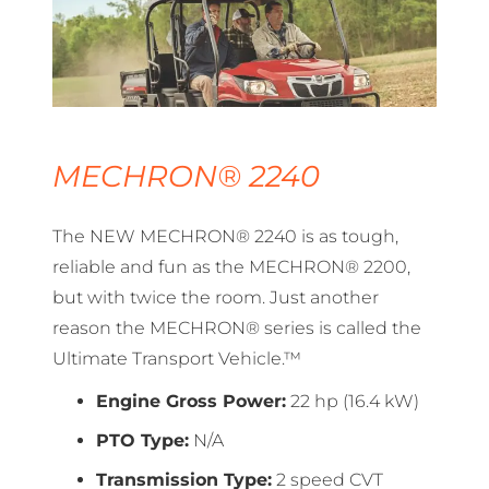
MECHRON® 2240
The NEW MECHRON® 2240 is as tough,
reliable and fun as the MECHRON® 2200,
but with twice the room. Just another
reason the MECHRON® series is called the
Ultimate Transport Vehicle.™
Engine Gross Power:
22 hp (16.4 kW)
PTO Type:
N/A
Transmission Type:
2 speed CVT