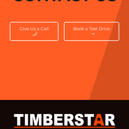
Give Us a Call
Book a Test Drive