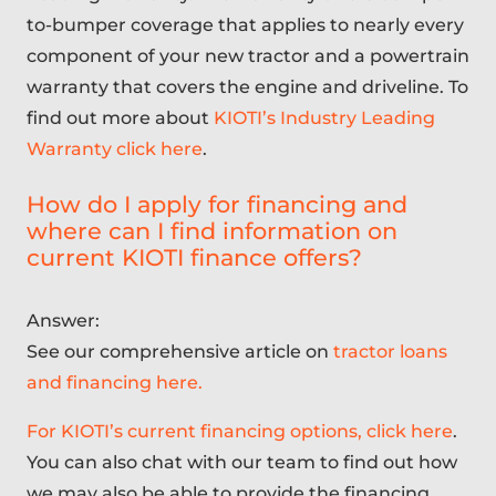
to-bumper coverage that applies to nearly every
component of your new tractor and a powertrain
warranty that covers the engine and driveline. To
find out more about
KIOTI’s Industry Leading
Warranty click here
.
How do I apply for financing and
where can I find information on
current KIOTI finance offers?
Answer:
See our comprehensive article on
tractor loans
and financing here.
For KIOTI’s current financing options, click here
.
You can also chat with our team to find out how
we may also be able to provide the financing