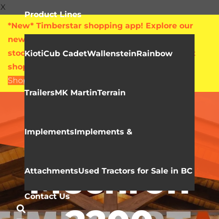
X
Product Lines
*New* Timberstar shopping app! Explore our
new online showroom with live pricing and
stock levels for everything we sell. Check out
Kioti
Cub Cadet
Wallenstein
Rainbow
shop.timberstar.ca today!
Shop Now
Trailers
MK Martin
Terrain
Video Library
KIOTI
Implements
Implements &
Mechron
Attachments
Used Tractors for Sale in BC
Contact Us