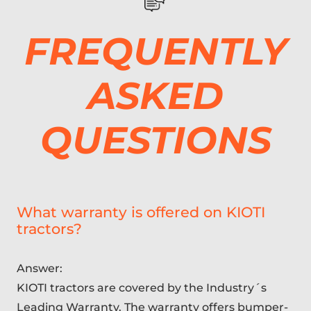
FREQUENTLY
ASKED
QUESTIONS
What warranty is offered on KIOTI
tractors?
Answer:
KIOTI tractors are covered by the Industry´s
Leading Warranty. The warranty offers bumper-