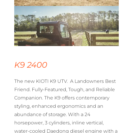
K9 2400
The new KIOTI K9 UTV. A Landowners Best
Friend. Fully-Featured, Tough, and Reliable
Companion. The K9 offers contemporary
styling, enhanced ergonomics and an
abundance of storage. With a 24
horsepower, 3 cylinders, inline vertical,
water-cooled Daedong diesel engine with a