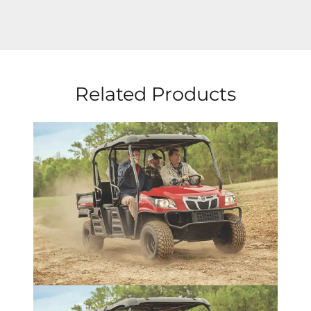
Related Products