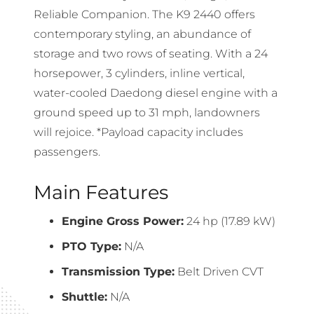
Reliable Companion. The K9 2440 offers
contemporary styling, an abundance of
storage and two rows of seating. With a 24
horsepower, 3 cylinders, inline vertical,
water-cooled Daedong diesel engine with a
ground speed up to 31 mph, landowners
will rejoice. *Payload capacity includes
passengers.
Main Features
Engine Gross Power:
24 hp (17.89 kW)
PTO Type:
N/A
Transmission Type:
Belt Driven CVT
Shuttle:
N/A