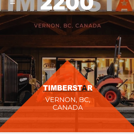
2200
VERNON, BC,
CANADA