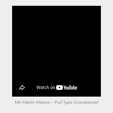
MK Martin Meteor – Pull Type Snowblower