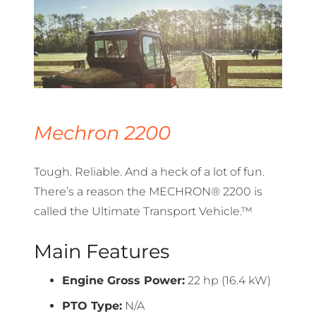
Mechron 2200
Tough. Reliable. And a heck of a lot of fun.
There’s a reason the MECHRON® 2200 is
called the Ultimate Transport Vehicle.™
Main Features
Engine Gross Power:
22 hp (16.4 kW)
PTO Type:
N/A