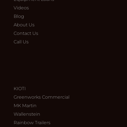
Videos
Blog
About Us
Contact Us
Call Us
KIOTI
Greenworks Commercial
MK Martin
Wallenstein
Rainbow Trailers