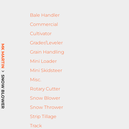
Bale Handler
Commercial
Cultivator
Grader/Leveler
MK MARTIN
Grain Handling
Mini Loader
Mini Skidsteer
SNOW BLOWER
Misc.
Rotary Cutter
Snow Blower
Snow Thrower
Strip Tillage
Track