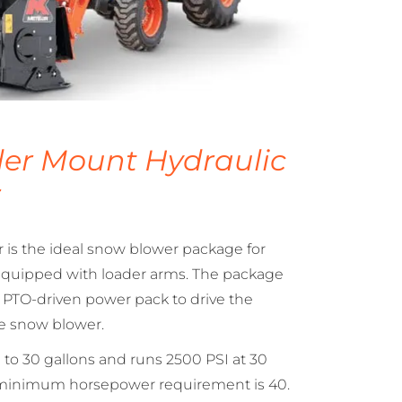
er Mount Hydraulic
r
is the ideal snow blower package for
 equipped with loader arms. The package
d PTO-driven power pack to drive the
he snow blower.
to 30 gallons and runs 2500 PSI at 30
 minimum horsepower requirement is 40.