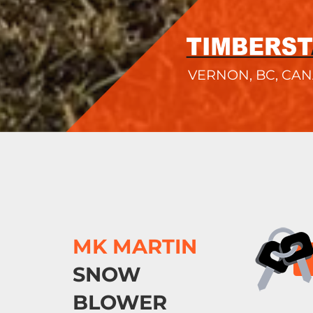
VERNON, BC, CA
MK MARTIN
SNOW
BLOWER