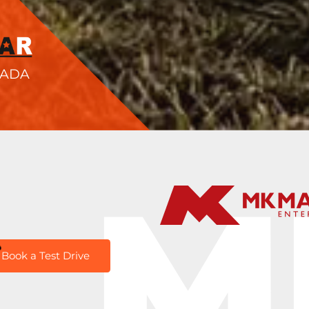
NADA
M
Book a Test Drive