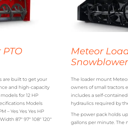
r PTO
Meteor Load
Snowblowe
are built to get your
The loader mount Meteor 
nce and high-capacity
owners of small tractors
f models for 12 HP
includes a self-containe
pecifications Models
hydraulics required by t
M – Yes Yes Yes HP
The power pack holds up 
Width 87″ 97″ 108″ 120″
gallons per minute. The