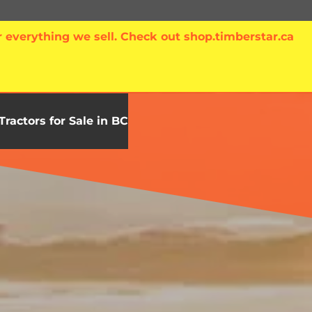
 everything we sell. Check out shop.timberstar.ca
Tractors for Sale in BC