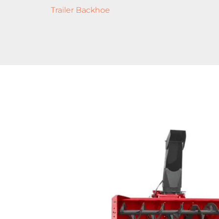
Trailer Backhoe