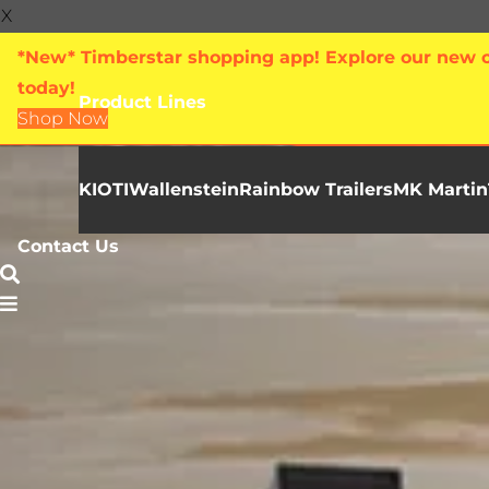
X
*New* Timberstar shopping app! Explore our new on
today!
Product Lines
Shop Now
KIOTI
Wallenstein
Rainbow Trailers
MK Martin
Contact Us