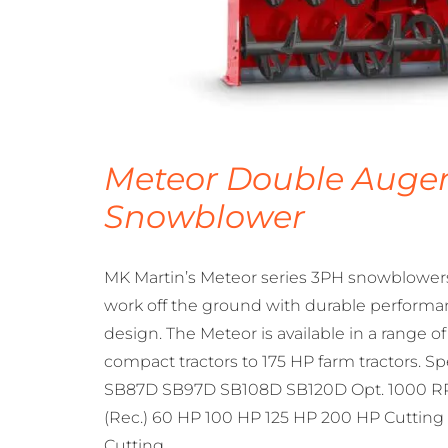
Meteor Double Auge
Snowblower
MK Martin’s Meteor series 3PH snowblowers 
work off the ground with durable performa
design. The Meteor is available in a range o
compact tractors to 175 HP farm tractors. S
SB87D SB97D SB108D SB120D Opt. 1000 RP
(Rec.) 60 HP 100 HP 125 HP 200 HP Cutting 
Cutting…