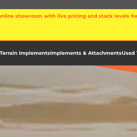
line showroom with live pricing and stock levels for
Terrain Implements
Implements & Attachments
Used 