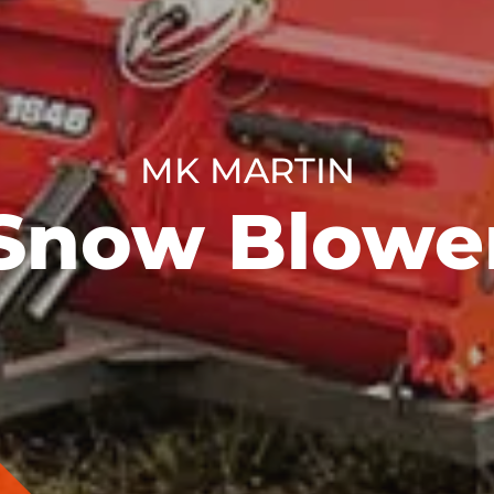
MK MARTIN
Snow Blowe