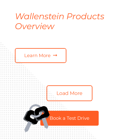
Wallenstein Products
Overview
Learn More
Load More
Book a Test Drive