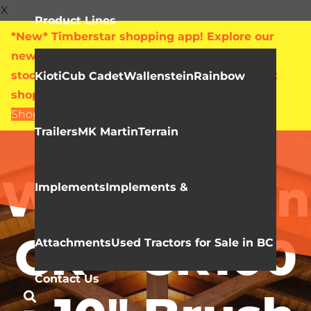
X
Product Lines
*New* Timberstar shopping app! Explore our
new online showroom with live pricing and
stock levels for everything we sell. Check out
Kioti
Cub Cadet
Wallenstein
Rainbow
shop.timberstar.ca today!
Shop Now
Trailers
MK Martin
Terrain
Video Library
Wallenstein
Implements
Implements &
CR – CR100
Attachments
Used Tractors for Sale in BC
Contact Us