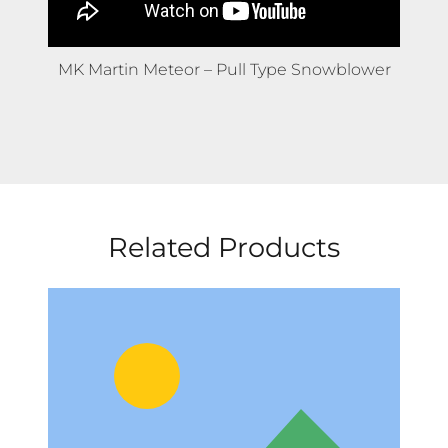
MK Martin Meteor – Pull Type Snowblower
Related Products