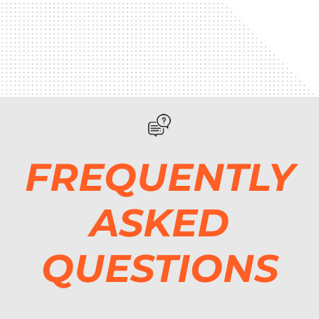
FREQUENTLY
ASKED
QUESTIONS