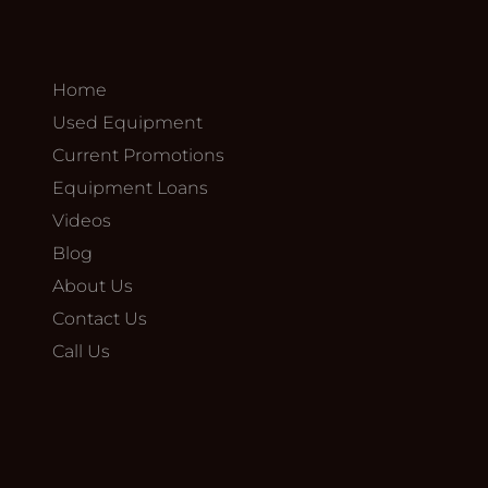
Home
Used Equipment
Current Promotions
Equipment Loans
Videos
Blog
About Us
Contact Us
Call Us