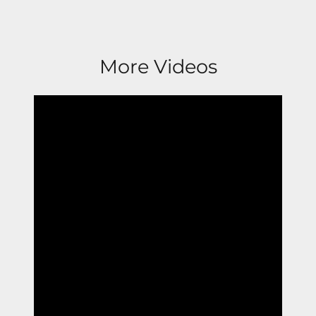
More Videos