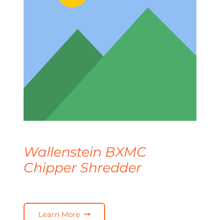
Wallenstein BXMC
Chipper Shredder
Learn More