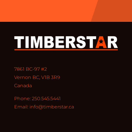
7861 BC-97 #2
Vernon BC, V1B 3R9
Canada
Phone: 250.545.5441
Email:
info@timberstar.ca