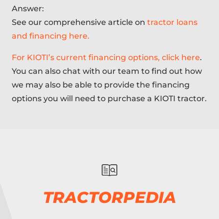
Answer:
See our comprehensive article on
tractor loans
and financing here.
For KIOTI’s current financing options, click here
.
You can also chat with our team to find out how
we may also be able to provide the financing
options you will need to purchase a KIOTI tractor.
TRACTORPEDIA