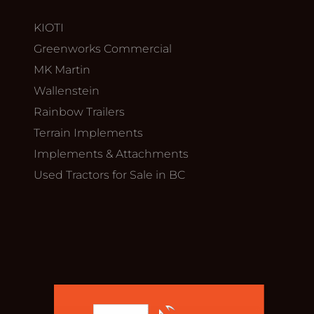
KIOTI
Greenworks Commercial
MK Martin
Wallenstein
Rainbow Trailers
Terrain Implements
Implements & Attachments
Used Tractors for Sale in BC