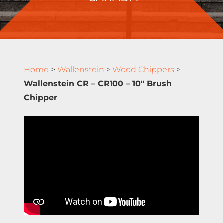
Home
>
Wallenstein
>
Wood Chippers
>
Wallenstein CR – CR100 – 10″ Brush
Chipper