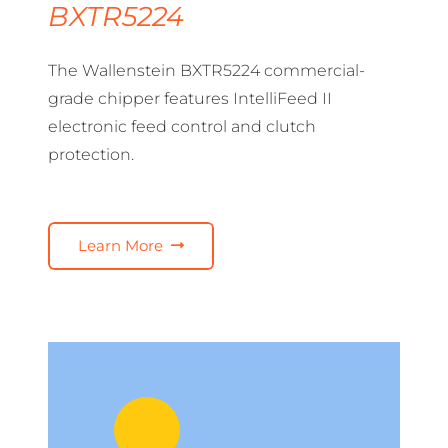
BXTR5224
The Wallenstein BXTR5224 commercial-
grade chipper features IntelliFeed II
electronic feed control and clutch
protection.
Learn More