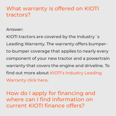
What warranty is offered on KIOTI
tractors?
Answer:
KIOTI tractors are covered by the Industry´s
Leading Warranty. The warranty offers bumper-
to-bumper coverage that applies to nearly every
component of your new tractor and a powertrain
warranty that covers the engine and driveline. To
find out more about
KIOTI’s Industry Leading
Warranty click here
.
How do I apply for financing and
where can I find information on
current KIOTI finance offers?