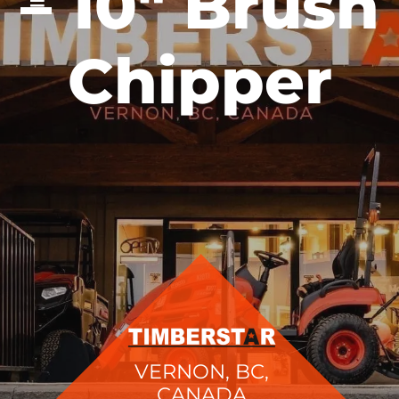
– 10″ Brush
Chipper
VERNON, BC,
CANADA