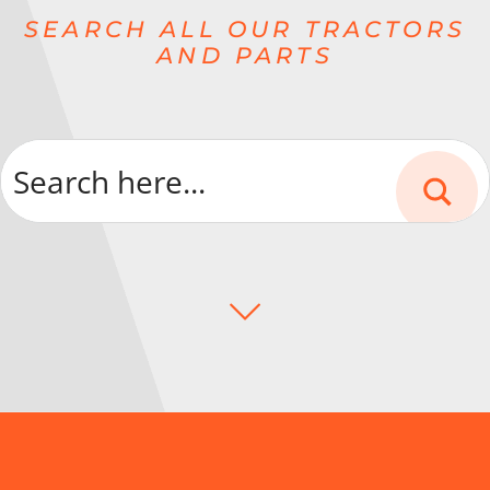
SEARCH ALL OUR TRACTORS
AND PARTS