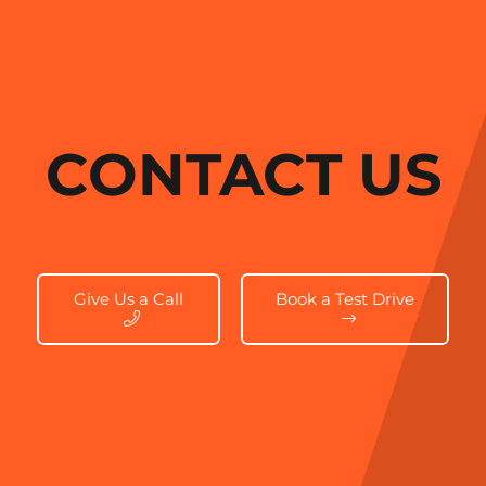
CONTACT US
Give Us a Call
Book a Test Drive