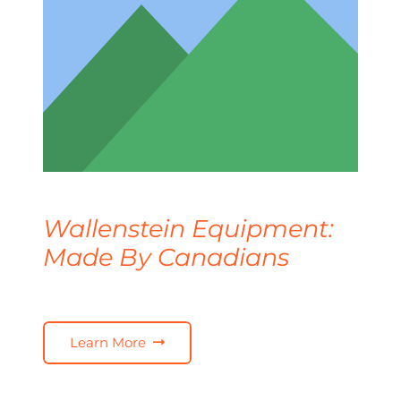
Wallenstein Equipment:
Made By Canadians
Learn More