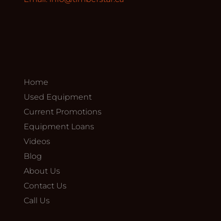
Home
Used Equipment
Current Promotions
Equipment Loans
Videos
Blog
About Us
Contact Us
Call Us