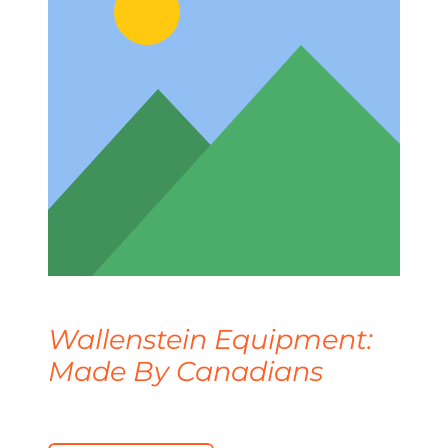
Wallenstein Equipment:
Made By Canadians