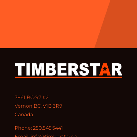
7861 BC-97 #2
Vernon BC, V1B 3R9
Canada
Phone: 250.545.5441
Email:
info@timberstar.ca