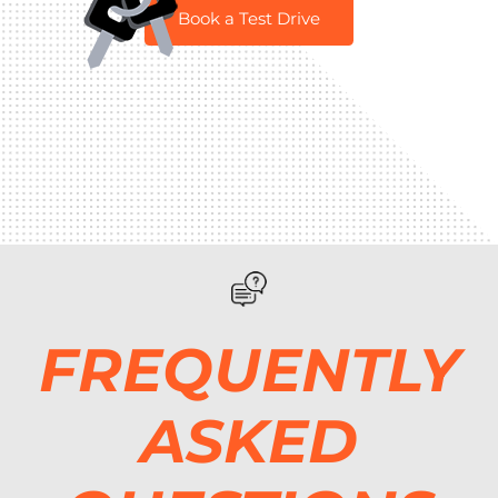
Book a Test Drive
FREQUENTLY
ASKED