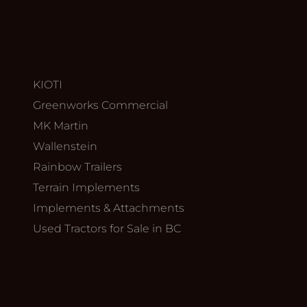
KIOTI
Greenworks Commercial
MK Martin
Wallenstein
Rainbow Trailers
Terrain Implements
Implements & Attachments
Used Tractors for Sale in BC