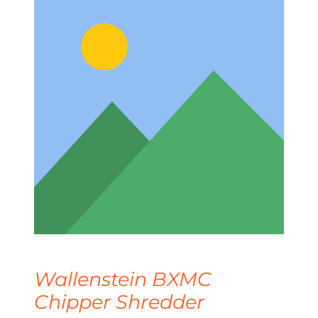
Wallenstein BXMC
Chipper Shredder