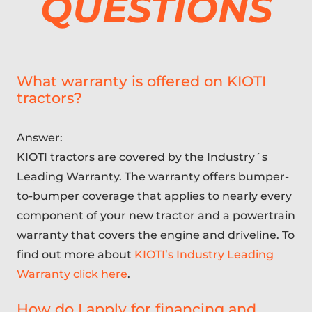
QUESTIONS
What warranty is offered on KIOTI
tractors?
Answer:
KIOTI tractors are covered by the Industry´s
Leading Warranty. The warranty offers bumper-
to-bumper coverage that applies to nearly every
component of your new tractor and a powertrain
warranty that covers the engine and driveline. To
find out more about
KIOTI’s Industry Leading
Warranty click here
.
How do I apply for financing and