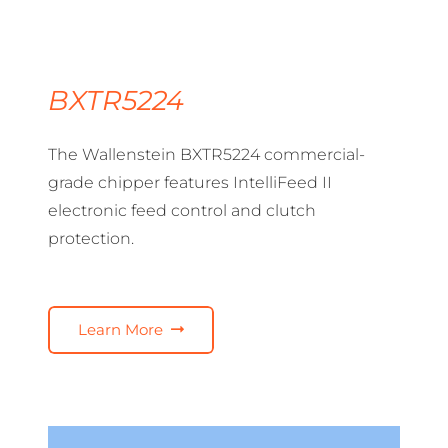
BXTR5224
The Wallenstein BXTR5224 commercial-
grade chipper features IntelliFeed II
electronic feed control and clutch
protection.
Learn More