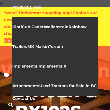
X
Product Lines
*New* Timberstar shopping app! Explore our
new online showroom with live pricing and
stock levels for everything we sell. Check out
Kioti
Cub Cadet
Wallenstein
Rainbow
shop.timberstar.ca today!
Shop Now
Trailers
MK Martin
Terrain
Video Library
Wallenstein
Implements
Implements &
BX102R &
Attachments
Used Tractors for Sale in BC
Contact Us