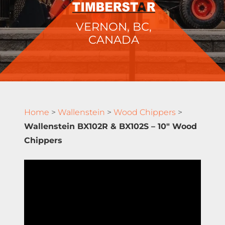
VERNON, BC,
CANADA
Home
>
Wallenstein
>
Wood Chippers
>
Wallenstein BX102R & BX102S – 10″ Wood
Chippers