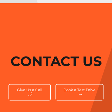
CONTACT US
Give Us a Call
Book a Test Drive