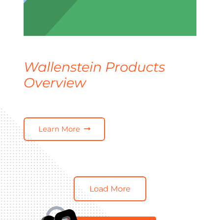
Wallenstein Products
Overview
Learn More
Load More