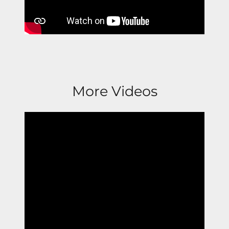
More Videos