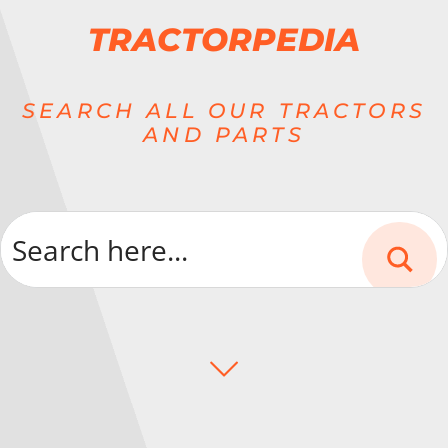
TRACTORPEDIA
SEARCH ALL OUR TRACTORS
AND PARTS