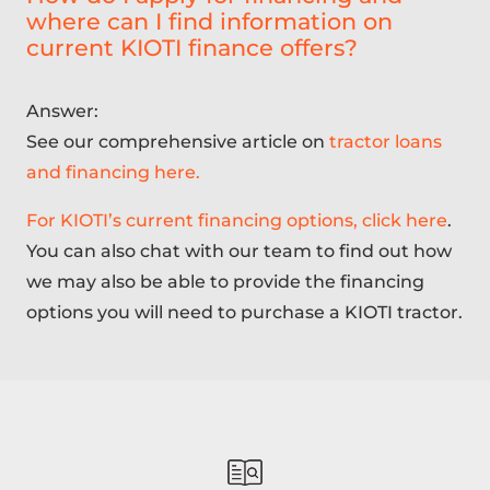
where can I find information on
current KIOTI finance offers?
Answer:
See our comprehensive article on
tractor loans
and financing here.
For KIOTI’s current financing options, click here
.
You can also chat with our team to find out how
we may also be able to provide the financing
options you will need to purchase a KIOTI tractor.