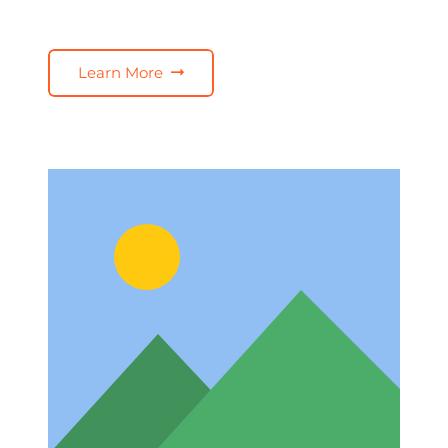
Learn More