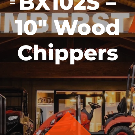
BX102S –
10″ Wood
Chippers