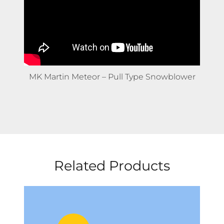
MK Martin Meteor – Pull Type Snowblower
Related Products