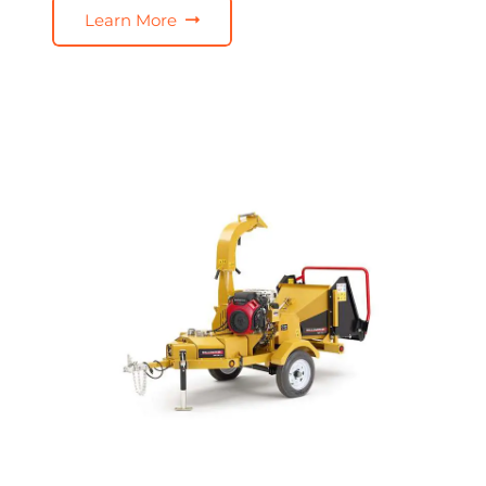
Learn More