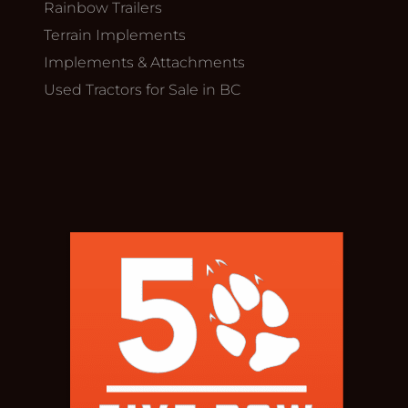
Rainbow Trailers
Terrain Implements
Implements & Attachments
Used Tractors for Sale in BC