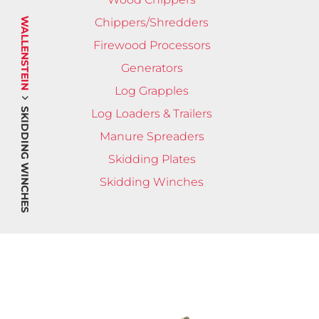
WALLENSTEIN
Chippers/Shredders
Firewood Processors
Generators
Log Grapples
SKIDDING WINCHES
Log Loaders & Trailers
Manure Spreaders
Skidding Plates
Skidding Winches