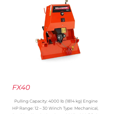
FX40
Pulling Capacity: 4000 lb (1814 kg) Engine
HP Range: 12 – 30 Winch Type: Mechanical,