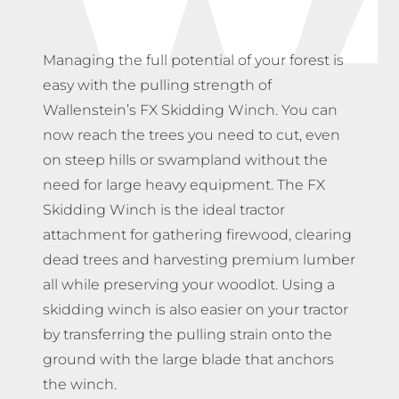
Managing the full potential of your forest is
easy with the pulling strength of
Wallenstein’s FX Skidding Winch. You can
now reach the trees you need to cut, even
on steep hills or swampland without the
need for large heavy equipment. The FX
Skidding Winch is the ideal tractor
attachment for gathering firewood, clearing
dead trees and harvesting premium lumber
all while preserving your woodlot. Using a
skidding winch is also easier on your tractor
by transferring the pulling strain onto the
ground with the large blade that anchors
the winch.