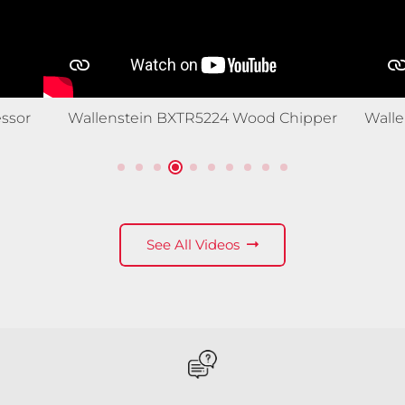
ssor
Wallenstein BXTR5224 Wood Chipper
Wall
See All Videos