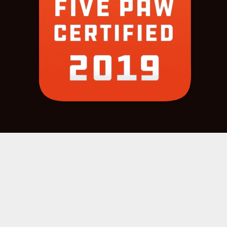
COPYRIGHT 2022 © |
SITE CREDITS