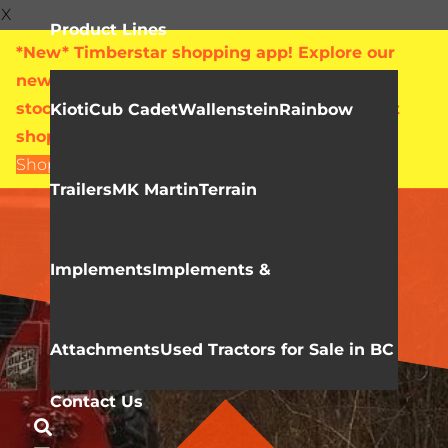
X
Product Lines
*New* Timberstar shopping app! Explore our
new online showroom with live pricing and
stock levels for everything we sell. Check out
Kioti
Cub Cadet
Wallenstein
Rainbow
shop.timberstar.ca today!
Shop Now
Trailers
MK Martin
Terrain
WALLENSTEIN
Skidding Winches
Implements
Implements &
Attachments
Used Tractors for Sale in BC
Contact Us