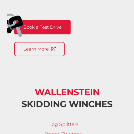
Book a Test Drive
Learn More
WALLENSTEIN
SKIDDING WINCHES
Log Splitters
Wood Chippers