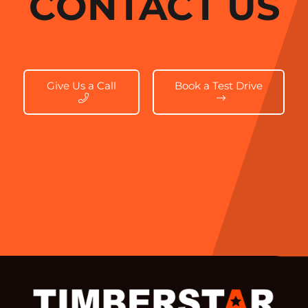
CONTACT US
Give Us a Call
Book a Test Drive