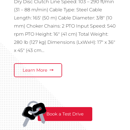
Dry Disc Clutch Line Speed: 103 – 290 ft/min
(31 – 88 m/min) Cable Type: Steel Cable
Length: 165′ (50 m) Cable Diameter: 3/8″ (10
mm) Choker Chains: 2 PTO Input Speed: 540
rpm PTO Height: 16″ (41 cm) Total Weight:
280 lb (127 kg) Dimensions (LxWxH): 17″ x 36″
x 45″ (43 cm…
Learn More
Book a Test Drive