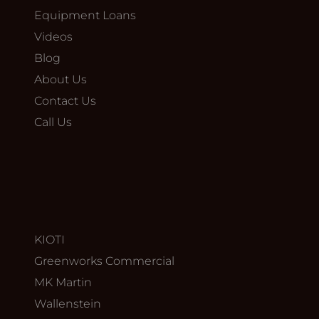
Equipment Loans
Videos
Blog
About Us
Contact Us
Call Us
KIOTI
Greenworks Commercial
MK Martin
Wallenstein