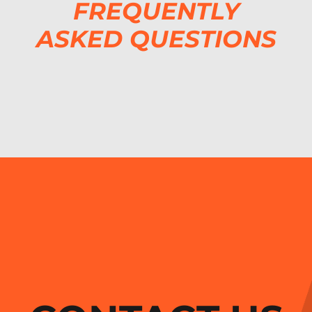
FREQUENTLY
ASKED QUESTIONS