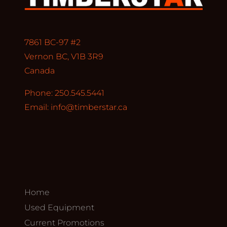
7861 BC-97 #2
Vernon BC, V1B 3R9
Canada
Phone: 250.545.5441
Email:
info@timberstar.ca
Home
Used Equipment
Current Promotions