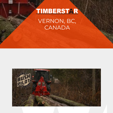
VERNON, BC,
CANADA
W